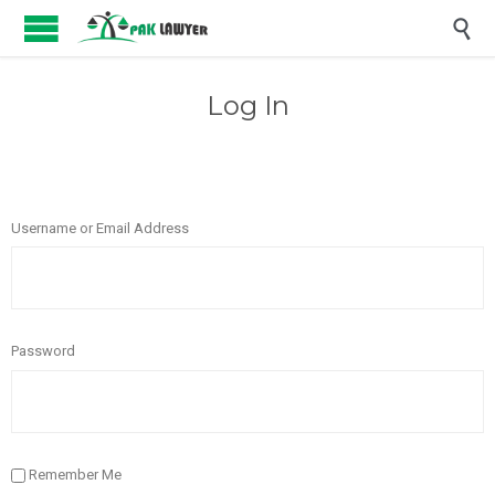

Log In
Username or Email Address
Password
Remember Me