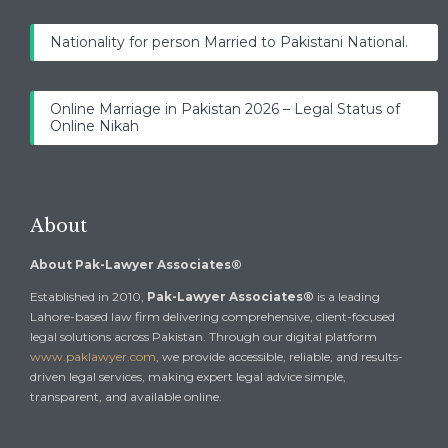
Nationality for person Married to Pakistani National.
Online Marriage in Pakistan 2026 – Legal Status of
Online Nikah
About
About Pak-Lawyer Associates®
Established in 2010,
Pak-Lawyer Associates®
is a leading
Lahore-based law firm delivering comprehensive, client-focused
legal solutions across Pakistan. Through our digital platform
www.paklawyer.com
, we provide accessible, reliable, and results-
driven legal services, making expert legal advice simple,
transparent, and available online.