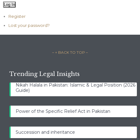
Log In
Register
Lost your password?
– ↑ BACK TO TOP –
Trending Legal Insights
Nikah Halala in Pakistan: Islamic & Legal Position (2026
Guide)
Power of the Specific Relief Act in Pakistan
Succession and inheritance