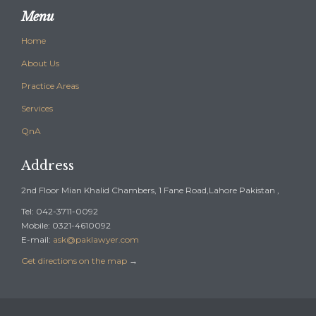
Menu
Home
About Us
Practice Areas
Services
QnA
Address
2nd Floor Mian Khalid Chambers, 1 Fane Road,Lahore Pakistan ,
Tel: 042-3711-0092
Mobile: 0321-4610092
E-mail:
ask@paklawyer.com
Get directions on the map
→