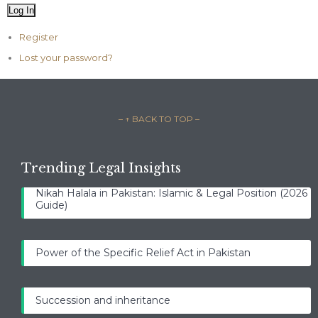
Log In
Register
Lost your password?
– ↑ BACK TO TOP –
Trending Legal Insights
Nikah Halala in Pakistan: Islamic & Legal Position (2026
Guide)
Power of the Specific Relief Act in Pakistan
Succession and inheritance