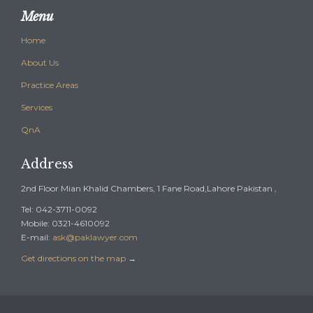
Menu
Home
About Us
Practice Areas
Services
QnA
Address
2nd Floor Mian Khalid Chambers, 1 Fane Road,Lahore Pakistan ,
Tel: 042-3711-0092
Mobile: 0321-4610092
E-mail:
ask@paklawyer.com
Get directions on the map
→