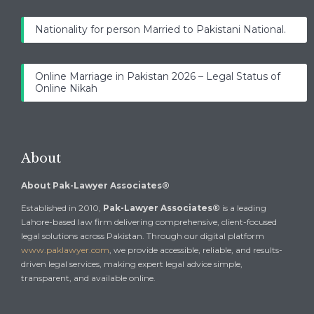
Nationality for person Married to Pakistani National.
Online Marriage in Pakistan 2026 – Legal Status of
Online Nikah
About
About Pak-Lawyer Associates®
Established in 2010,
Pak-Lawyer Associates®
is a leading
Lahore-based law firm delivering comprehensive, client-focused
legal solutions across Pakistan. Through our digital platform
www.paklawyer.com
, we provide accessible, reliable, and results-
driven legal services, making expert legal advice simple,
transparent, and available online.