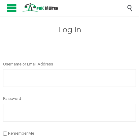

Log In
Username or Email Address
Password
Remember Me