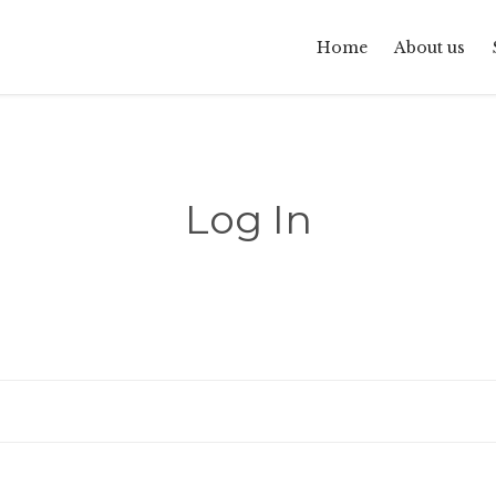
Home
About us
Log In