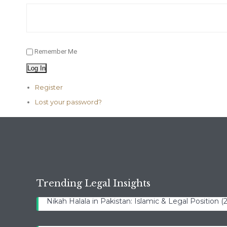
Remember Me
Log In
Register
Lost your password?
Trending Legal Insights
Nikah Halala in Pakistan: Islamic & Legal Position 