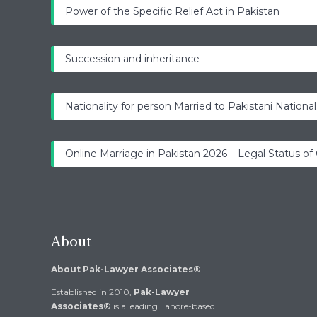
Power of the Specific Relief Act in Pakistan
Succession and inheritance
Nationality for person Married to Pakistani National
Online Marriage in Pakistan 2026 – Legal Status of
About
About Pak-Lawyer Associates®
Established in 2010,
Pak-Lawyer
Associates®
is a leading Lahore-based