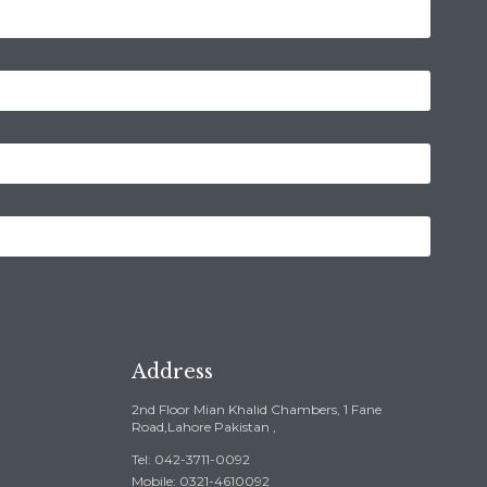
Address
2nd Floor Mian Khalid Chambers, 1 Fane
Road,Lahore Pakistan ,
Tel: 042-3711-0092
Mobile: 0321-4610092