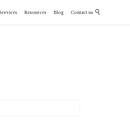
Skip

Services
Resources
Blog
Contact us
to
content