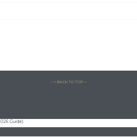
– ↑ BACK TO TOP –
(2026 Guide)