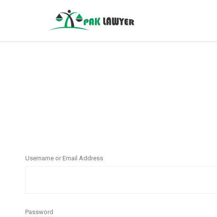
Username or Email Address
Password