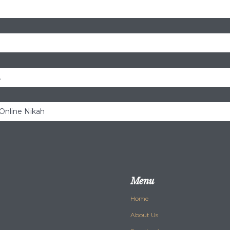
.
 Online Nikah
Menu
Home
About Us