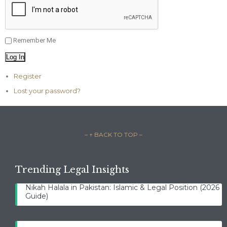
Remember Me
Log In
Register
Lost your password?
– ↑ BACK TO TOP –
Trending Legal Insights
Nikah Halala in Pakistan: Islamic & Legal Position (2026
Guide)