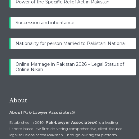
Power of the Specific Relief Act in Pakistan
Succession and inheritance
Nationality for person Married to Pakistani National.
Online Marriage in Pakistan 2026 – Legal Status of
Online Nikah
About
About Pak-Lawyer Associates®
Established in 2010,
Pak-Lawyer Associates®
is a leading
Lahore-based law firm delivering comprehensive, client-focused
legal solutions across Pakistan. Through our digital platform