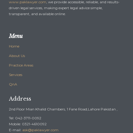
www.paklawyer.com
, we provide accessible, reliable, and results-
driven legal services, making expert legal advice simple,
transparent, and available online.
Menu
Home
About Us
Practice Areas
Services
QnA
Address
2nd Floor Mian Khalid Chambers, 1 Fane Road,Lahore Pakistan ,
Tel: 042-3711-0092
Mobile: 0321-4610092
E-mail:
ask@paklawyer.com