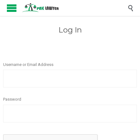

Log In
Username or Email Address
Password