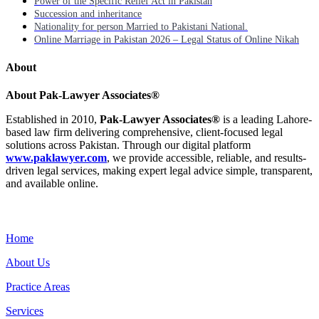
Power of the Specific Relief Act in Pakistan
Succession and inheritance
Nationality for person Married to Pakistani National.
Online Marriage in Pakistan 2026 – Legal Status of Online Nikah
About
About Pak-Lawyer Associates®
Established in 2010,
Pak-Lawyer Associates®
is a leading Lahore-
based law firm delivering comprehensive, client-focused legal
solutions across Pakistan. Through our digital platform
www.paklawyer.com
, we provide accessible, reliable, and results-
driven legal services, making expert legal advice simple, transparent,
and available online.
Menu
Home
About Us
Practice Areas
Services