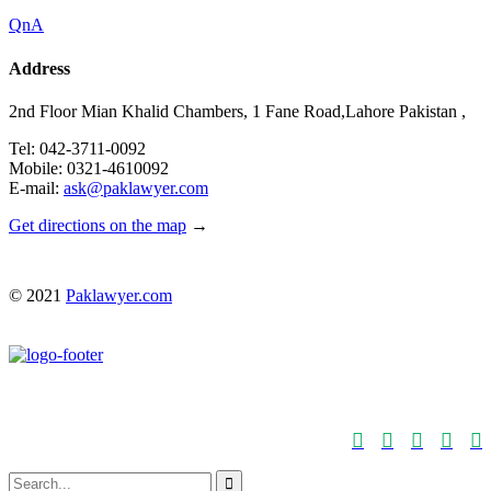
QnA
Address
2nd Floor Mian Khalid Chambers, 1 Fane Road,Lahore Pakistan ,
Tel: 042-3711-0092
Mobile: 0321-4610092
E-mail:
ask@paklawyer.com
Get directions on the map
→
© 2021
Paklawyer.com





