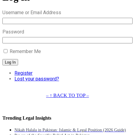
Username or Email Address
Password
Remember Me
Log In
Register
Lost your password?
– ↑ BACK TO TOP –
Trending Legal Insights
Nikah Halala in Pakistan: Islamic & Legal Position (2026 Guide)