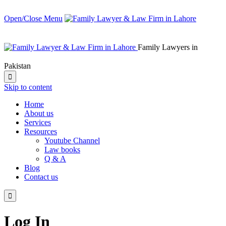
Open/Close Menu
Family Lawyers in
Pakistan

Skip to content
Home
About us
Services
Resources
Youtube Channel
Law books
Q & A
Blog
Contact us

Log In