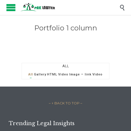

Portfolio 1 column
ALL
All
Gallery
HTML
Video
Image – link
Video
– ↑ BACK TO TOP –
Trending Legal Insights