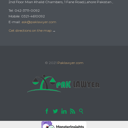
2nd Floor Mian Khalid Chambers, 1 Fane Road,Lahore Pakistan ,
Tel: 042-3711-0092
Mobile: 0321-4610092
E-mail:
ask@paklawyer.com
Get directions on the map
→
© 2021
Paklawyer.com




