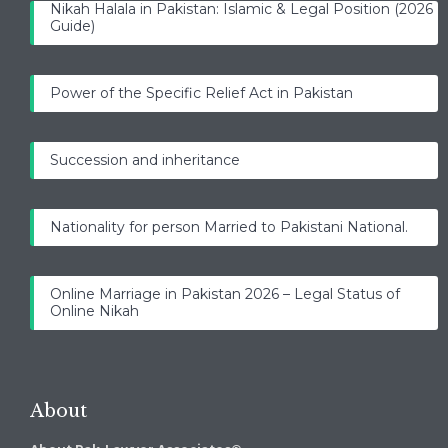
Nikah Halala in Pakistan: Islamic & Legal Position (2026
Guide)
Power of the Specific Relief Act in Pakistan
Succession and inheritance
Nationality for person Married to Pakistani National.
Online Marriage in Pakistan 2026 – Legal Status of
Online Nikah
About