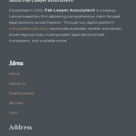
About Pak-Lawyer Associates®
Established in 2010,
Pak-Lawyer Associates®
is a leading
Lahore-based law firm delivering comprehensive, client-focused
legal solutions across Pakistan. Through our digital platform
www.paklawyer.com
, we provide accessible, reliable, and results-
driven legal services, making expert legal advice simple,
transparent, and available online.
Menu
Home
About Us
Practice Areas
Services
QnA
Address