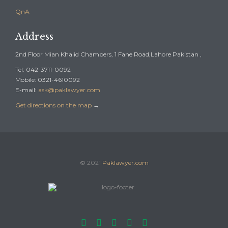
QnA
Address
2nd Floor Mian Khalid Chambers, 1 Fane Road,Lahore Pakistan ,
Tel: 042-3711-0092
Mobile: 0321-4610092
E-mail:
ask@paklawyer.com
Get directions on the map
→
© 2021
Paklawyer.com




