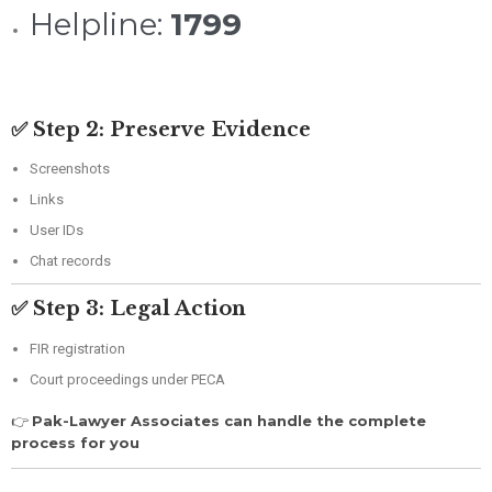
Helpline:
1799
✅ Step 2: Preserve Evidence
Screenshots
Links
User IDs
Chat records
✅ Step 3: Legal Action
FIR registration
Court proceedings under PECA
👉
Pak-Lawyer Associates can handle the complete
process for you