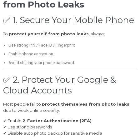
from Photo Leaks
✅ 1. Secure Your Mobile Phone
To
protect yourself from photo leaks
, always:
Use strong PIN / Face ID / Fingerprint
Enable phone encryption
Avoid sharing your phone password
✅ 2. Protect Your Google &
Cloud Accounts
Most people fail to
protect themselves from photo leaks
due to weak online security.
✔ Enable
2-Factor Authentication (2FA)
✔ Use strong passwords
✔ Disable auto photo backup for sensitive media