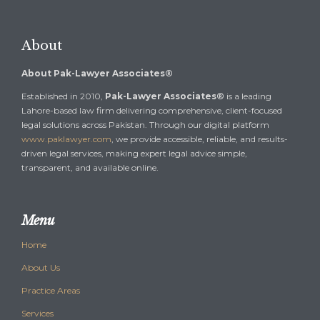
About
About Pak-Lawyer Associates®
Established in 2010,
Pak-Lawyer Associates®
is a leading
Lahore-based law firm delivering comprehensive, client-focused
legal solutions across Pakistan. Through our digital platform
www.paklawyer.com
, we provide accessible, reliable, and results-
driven legal services, making expert legal advice simple,
transparent, and available online.
Menu
Home
About Us
Practice Areas
Services