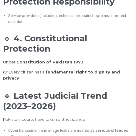
Protection Responsibility
Service providers (including technicians/repair shops) must protect
user data
🔹
4. Constitutional
Protection
Under
Constitution of Pakistan 1973
:
👉 Every citizen has a
fundamental right to dignity and
privacy
🔹
Latest Judicial Trend
(2023–2026)
Pakistani courts have taken a strict stance:
Cyber harassment and image leaks are treated as
serious offences