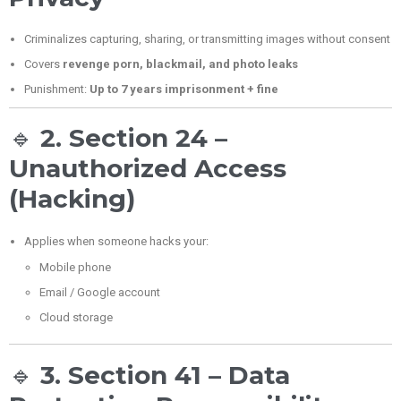
Criminalizes capturing, sharing, or transmitting images without consent
Covers
revenge porn, blackmail, and photo leaks
Punishment:
Up to 7 years imprisonment + fine
🔹
2. Section 24 –
Unauthorized Access
(Hacking)
Applies when someone hacks your:
Mobile phone
Email / Google account
Cloud storage
🔹
3. Section 41 – Data