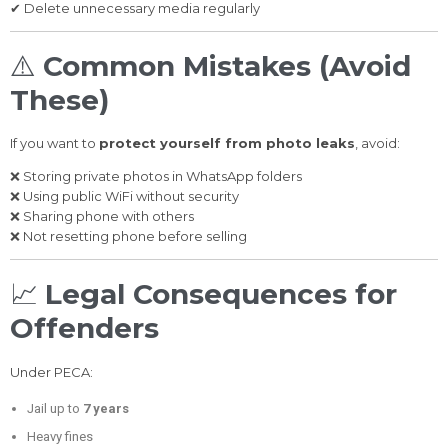
✔ Delete unnecessary media regularly
⚠️
Common Mistakes (Avoid
These)
If you want to
protect yourself from photo leaks
, avoid:
❌ Storing private photos in WhatsApp folders
❌ Using public WiFi without security
❌ Sharing phone with others
❌ Not resetting phone before selling
📈
Legal Consequences for
Offenders
Under PECA:
Jail up to
7 years
Heavy fines