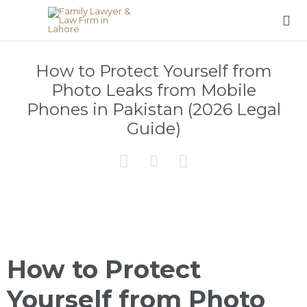

How to Protect Yourself from
Photo Leaks from Mobile
Phones in Pakistan (2026 Legal
Guide)



How to Protect
Yourself from Photo