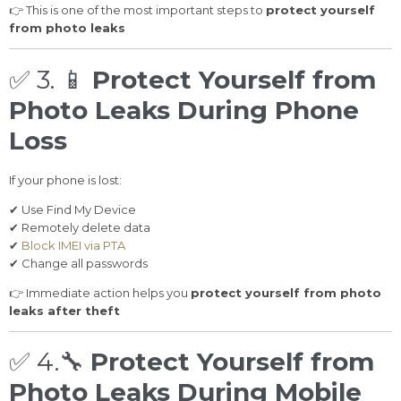
👉 This is one of the most important steps to
protect yourself
from photo leaks
✅ 3.
📱
Protect Yourself from
Photo Leaks During Phone
Loss
If your phone is lost:
✔ Use Find My Device
✔ Remotely delete data
✔
Block IMEI via PTA
✔ Change all passwords
👉 Immediate action helps you
protect yourself from photo
leaks after theft
✅ 4.
🔧
Protect Yourself from
Photo Leaks During Mobile