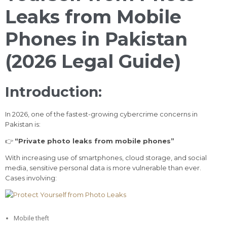
Leaks from Mobile
Phones in Pakistan
(2026 Legal Guide)
Introduction:
In 2026, one of the fastest-growing cybercrime concerns in
Pakistan is:
👉
“Private photo leaks from mobile phones”
With increasing use of smartphones, cloud storage, and social
media, sensitive personal data is more vulnerable than ever.
Cases involving:
Mobile theft