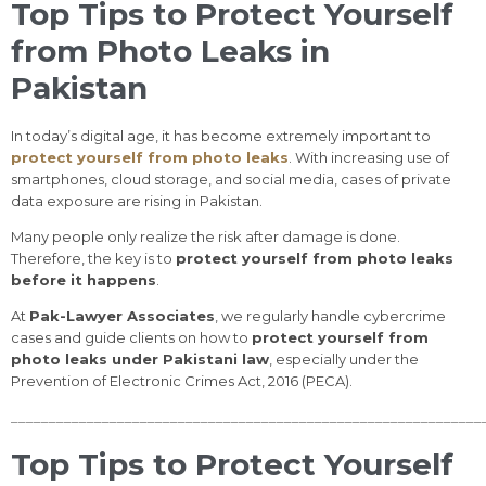
Top Tips to Protect Yourself
from Photo Leaks in
Pakistan
In today’s digital age, it has become extremely important to
protect yourself from photo leaks
. With increasing use of
smartphones, cloud storage, and social media, cases of private
data exposure are rising in Pakistan.
Many people only realize the risk after damage is done.
Therefore, the key is to
protect yourself from photo leaks
before it happens
.
At
Pak-Lawyer Associates
, we regularly handle cybercrime
cases and guide clients on how to
protect yourself from
photo leaks under Pakistani law
, especially under the
Prevention of Electronic Crimes Act, 2016 (PECA).
______________________________________________________________
Top Tips to Protect Yourself