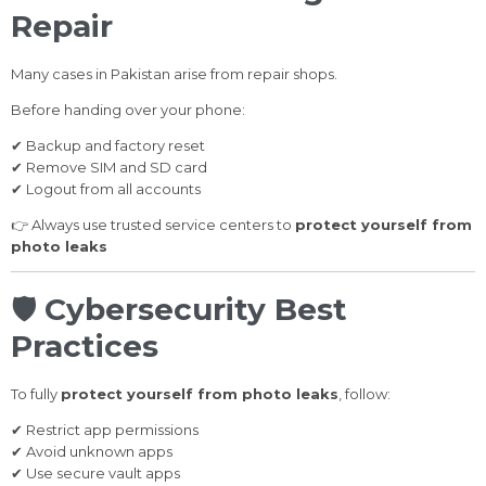
Repair
Many cases in Pakistan arise from repair shops.
Before handing over your phone:
✔ Backup and factory reset
✔ Remove SIM and SD card
✔ Logout from all accounts
👉 Always use trusted service centers to
protect yourself from
photo leaks
🛡️
Cybersecurity Best
Practices
To fully
protect yourself from photo leaks
, follow:
✔ Restrict app permissions
✔ Avoid unknown apps
✔ Use secure vault apps