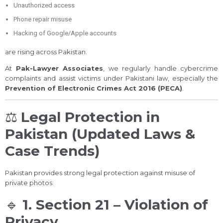
Unauthorized access
Phone repair misuse
Hacking of Google/Apple accounts
are rising across Pakistan.
At
Pak-Lawyer Associates
, we regularly handle cybercrime
complaints and assist victims under Pakistani law, especially the
Prevention of Electronic Crimes Act 2016 (PECA)
.
⚖️
Legal Protection in
Pakistan (Updated Laws &
Case Trends)
Pakistan provides strong legal protection against misuse of
private photos:
🔹
1. Section 21 – Violation of
Privacy