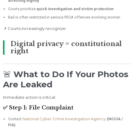
affecting dignity
Courts prioritize
quick investigation and victim protection
Bail is often restricted in serious PECA offences involving women
📌 Courts increasingly recognize:
Digital privacy = constitutional
right
🚨
What to Do If Your Photos
Are Leaked
Immediate action is critical:
✅ Step 1: File Complaint
National Cyber Crime Investigation Agency
Contact
(NCCIA /
FIA)