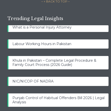
– ↑ BACK TO TOP –
Trending Legal Insights
What is a Personal Injury Attorney
Labour Working Hours in Pakistan
Khula in Pakistan – Complete Legal Procedure &
Family Court Process (2026 Guide)
NIC/NICOP OF NADRA
Punjab Control of Habitual Offenders Bill 2026 | Legal
Analysis