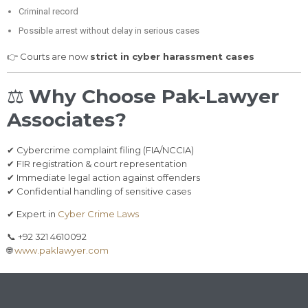
Criminal record
Possible arrest without delay in serious cases
👉 Courts are now
strict in cyber harassment cases
⚖️
Why Choose Pak-Lawyer
Associates?
✔ Cybercrime complaint filing (FIA/NCCIA)
✔ FIR registration & court representation
✔ Immediate legal action against offenders
✔ Confidential handling of sensitive cases
✔ Expert in
Cyber Crime Laws
📞 +92 321 4610092
🌐
www.paklawyer.com