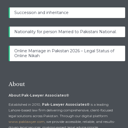
Succession and inheritance
Nationality for person Married to Pakistani National.
Online Marriage in Pakistan 2026 – Legal Status of
Online Nikah
About
About Pak-Lawyer Associates®
Established in 2010,
Pak-Lawyer Associates®
is a leading
Lahore-based law firm delivering comprehensive, client-focused
legal solutions across Pakistan. Through our digital platform
www.paklawyer.com
, we provide accessible, reliable, and results-
driven legal services, making expert legal advice simple,