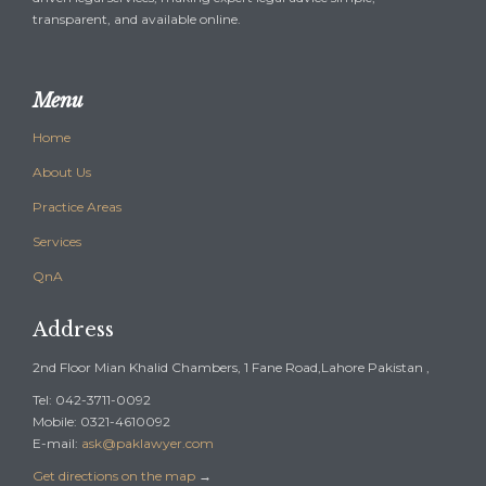
transparent, and available online.
Menu
Home
About Us
Practice Areas
Services
QnA
Address
2nd Floor Mian Khalid Chambers, 1 Fane Road,Lahore Pakistan ,
Tel: 042-3711-0092
Mobile: 0321-4610092
E-mail:
ask@paklawyer.com
Get directions on the map
→