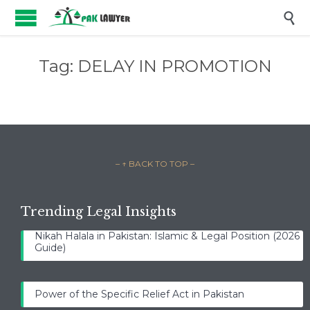

Tag:
DELAY IN PROMOTION
– ↑ BACK TO TOP –
Trending Legal Insights
Nikah Halala in Pakistan: Islamic & Legal Position (2026
Guide)
Power of the Specific Relief Act in Pakistan