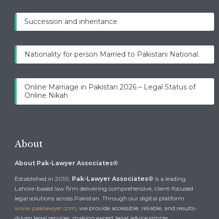
Succession and inheritance
Nationality for person Married to Pakistani National.
Online Marriage in Pakistan 2026 – Legal Status of
Online Nikah
About
About Pak-Lawyer Associates®
Established in 2010,
Pak-Lawyer Associates®
is a leading
Lahore-based law firm delivering comprehensive, client-focused
legal solutions across Pakistan. Through our digital platform
www.paklawyer.com
, we provide accessible, reliable, and results-
driven legal services, making expert legal advice simple,