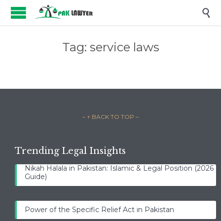

Tag:
service laws
– ↑ BACK TO TOP –
Trending Legal Insights
Nikah Halala in Pakistan: Islamic & Legal Position (2026
Guide)
Power of the Specific Relief Act in Pakistan