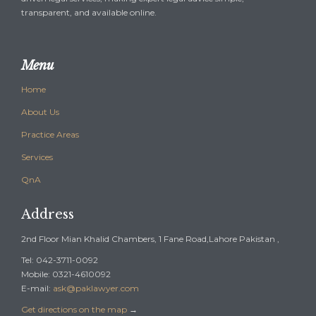
transparent, and available online.
Menu
Home
About Us
Practice Areas
Services
QnA
Address
2nd Floor Mian Khalid Chambers, 1 Fane Road,Lahore Pakistan ,
Tel: 042-3711-0092
Mobile: 0321-4610092
E-mail:
ask@paklawyer.com
Get directions on the map
→