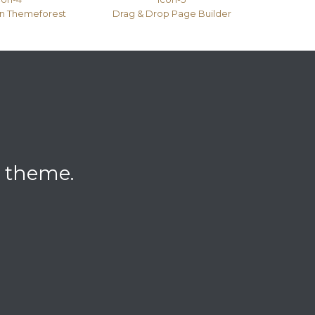
on Themeforest
Drag & Drop Page Builder
l theme.