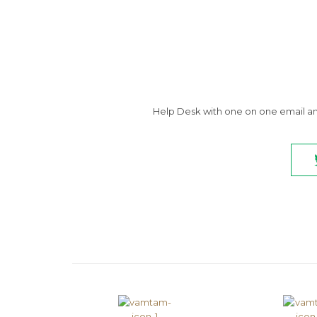
Help Desk with one on one email and