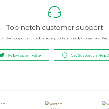

Top notch customer support
 ticket support and dedicated support staff ready to assist you. Respo


Follow us on Twitter
Get Support via Help