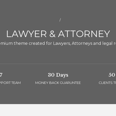
LAWYER & ATTORNEY
emium theme created for Lawyers, Attorneys and legal re
7
30 Days
50
PPORT TEAM
MONEY BACK GUARUNTEE
CLIENTS 