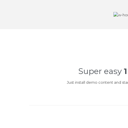
Super easy
1
Just install demo content and st