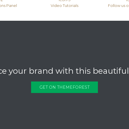
ons Panel
Video Tutorials
Follow us 
 your brand with this beautifu
GET ON THEMEFOREST