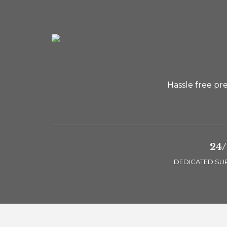
Hassle free pr
24/
DEDICATED SU