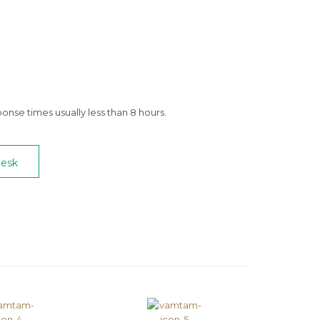
nse times usually less than 8 hours.
Desk