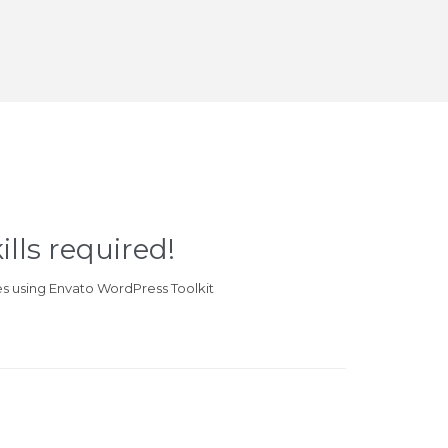
ills required!
es using Envato WordPress Toolkit