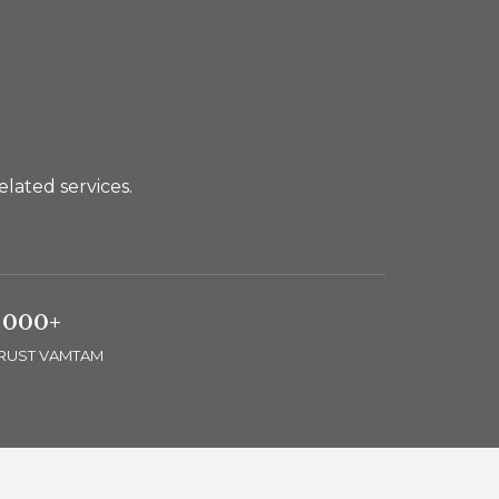
lated services.
 000+
TRUST VAMTAM