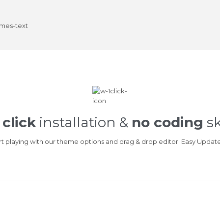
 click
installation &
no coding
sk
art playing with our theme options and drag & drop editor. Easy Updat