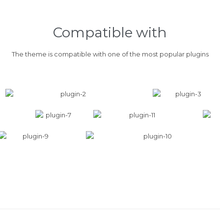
Compatible with
The theme is compatible with one of the most popular plugins