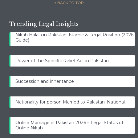
– ↑ BACK TO TOP –
Trending Legal Insights
Nikah Halala in Pakistan: Islamic & Legal Position (2026
Guide)
Power of the Specific Relief Act in Pakistan
Succession and inheritance
Nationality for person Married to Pakistani National.
Online Marriage in Pakistan 2026 – Legal Status of
Online Nikah