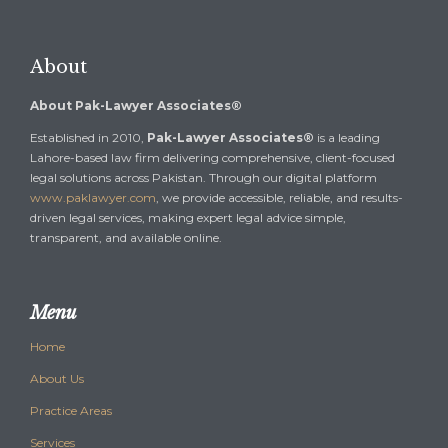
About
About Pak-Lawyer Associates®
Established in 2010,
Pak-Lawyer Associates®
is a leading
Lahore-based law firm delivering comprehensive, client-focused
legal solutions across Pakistan. Through our digital platform
www.paklawyer.com
, we provide accessible, reliable, and results-
driven legal services, making expert legal advice simple,
transparent, and available online.
Menu
Home
About Us
Practice Areas
Services