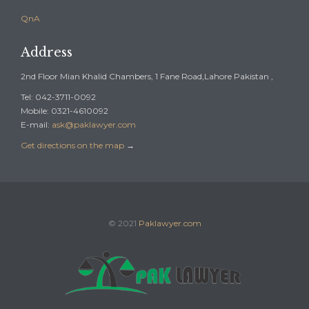
QnA
Address
2nd Floor Mian Khalid Chambers, 1 Fane Road,Lahore Pakistan ,
Tel: 042-3711-0092
Mobile: 0321-4610092
E-mail:
ask@paklawyer.com
Get directions on the map
→
© 2021
Paklawyer.com