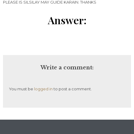
PLEASE IS SILSILAY MAY GUIDE KARAIN. THANKS
Answer:
Write a comment:
You must be
logged in
to post a comment.