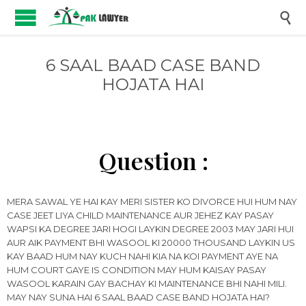

6 SAAL BAAD CASE BAND
HOJATA HAI
Question :
MERA SAWAL YE HAI KAY MERI SISTER KO DIVORCE HUI HUM NAY
CASE JEET LIYA CHILD MAINTENANCE AUR JEHEZ KAY PASAY
WAPSI KA DEGREE JARI HOGI LAYKIN DEGREE 2003 MAY JARI HUI
AUR AIK PAYMENT BHI WASOOL KI 20000 THOUSAND LAYKIN US
KAY BAAD HUM NAY KUCH NAHI KIA NA KOI PAYMENT AYE NA
HUM COURT GAYE IS CONDITION MAY HUM KAISAY PASAY
WASOOL KARAIN GAY BACHAY KI MAINTENANCE BHI NAHI MILI.
MAY NAY SUNA HAI 6 SAAL BAAD CASE BAND HOJATA HAI?