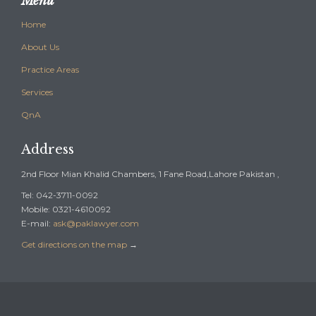
Menu
Home
About Us
Practice Areas
Services
QnA
Address
2nd Floor Mian Khalid Chambers, 1 Fane Road,Lahore Pakistan ,
Tel: 042-3711-0092
Mobile: 0321-4610092
E-mail:
ask@paklawyer.com
Get directions on the map
→