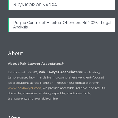
NIC/NICOP OF NADRA
Punjab Control of Habitual Offenders Bill 2026 | Legal
Analysis
About
About Pak-Lawyer Associates®
Established in 2010,
Pak-Lawyer Associates®
is a leading
Lahore-based law firm delivering comprehensive, client-focused
legal solutions across Pakistan. Through our digital platform
www.paklawyer.com
, we provide accessible, reliable, and results-
driven legal services, making expert legal advice simple,
transparent, and available online.