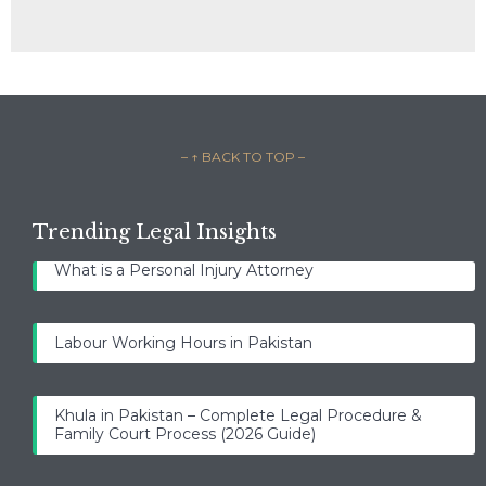
– ↑ BACK TO TOP –
Trending Legal Insights
What is a Personal Injury Attorney
Labour Working Hours in Pakistan
Khula in Pakistan – Complete Legal Procedure &
Family Court Process (2026 Guide)