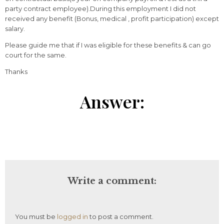
party contract employee).During this employment I did not
received any benefit (Bonus, medical , profit participation) except
salary.
Please guide me that if I was eligible for these benefits & can go
court for the same.
Thanks
Answer:
Write a comment:
You must be
logged in
to post a comment.