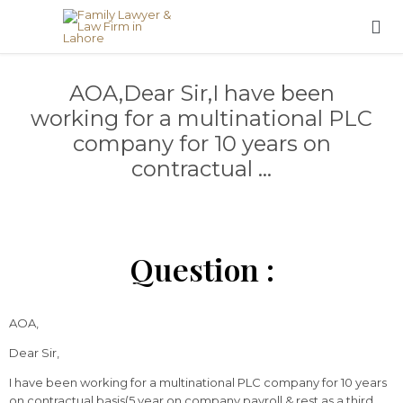

AOA,Dear Sir,I have been
working for a multinational PLC
company for 10 years on
contractual …
Question :
AOA,
Dear Sir,
I have been working for a multinational PLC company for 10 years
on contractual basis(5 year on company payroll & rest as a third