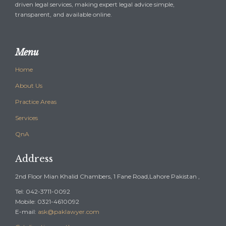
driven legal services, making expert legal advice simple,
transparent, and available online.
Menu
Home
About Us
Practice Areas
Services
QnA
Address
2nd Floor Mian Khalid Chambers, 1 Fane Road,Lahore Pakistan ,
Tel: 042-3711-0092
Mobile: 0321-4610092
E-mail:
ask@paklawyer.com