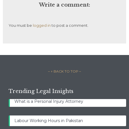
Write a comment:
You must be
logged in
to post a comment.
– ↑ BACK TO TOP –
Trending Legal Insights
What is a Personal Injury Attorney
Labour Working Hours in Pakistan