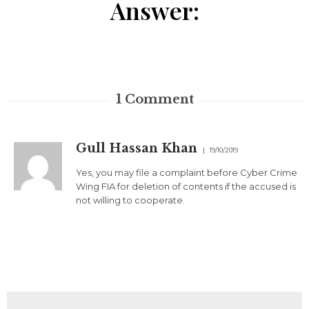
Answer:
1
Comment
Gull Hassan Khan
19/10/2019
Yes, you may file a complaint before Cyber Crime
Wing FIA for deletion of contents if the accused is
not willing to cooperate.