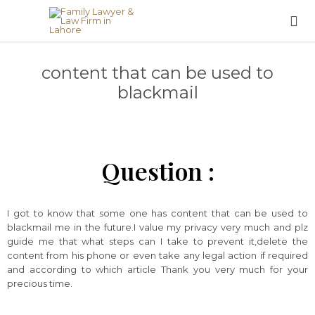

content that can be used to
blackmail
Question :
I got to know that some one has content that can be used to
blackmail me in the future.I value my privacy very much and plz
guide me that what steps can I take to prevent it,delete the
content from his phone or even take any legal action if required
and according to which article Thank you very much for your
precious time.