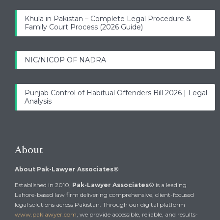
Khula in Pakistan – Complete Legal Procedure &
Family Court Process (2026 Guide)
NIC/NICOP OF NADRA
Punjab Control of Habitual Offenders Bill 2026 | Legal
Analysis
About
About Pak-Lawyer Associates®
Established in 2010,
Pak-Lawyer Associates®
is a leading
Lahore-based law firm delivering comprehensive, client-focused
legal solutions across Pakistan. Through our digital platform
www.paklawyer.com
, we provide accessible, reliable, and results-