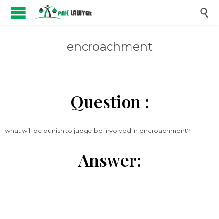

encroachment
Question :
what will be punish to judge be involved in encroachment?
Answer: