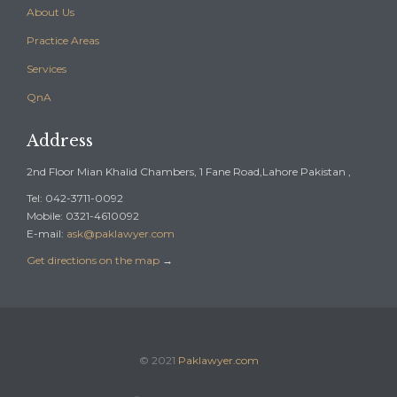
About Us
Practice Areas
Services
QnA
Address
2nd Floor Mian Khalid Chambers, 1 Fane Road,Lahore Pakistan ,
Tel: 042-3711-0092
Mobile: 0321-4610092
E-mail:
ask@paklawyer.com
Get directions on the map
→
© 2021
Paklawyer.com