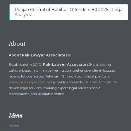
Punjab Control of Habitual Offenders Bill 2026 | Legal
Analysis
About
About Pak-Lawyer Associates®
Established in 2010,
Pak-Lawyer Associates®
is a leading
Lahore-based law firm delivering comprehensive, client-focused
legal solutions across Pakistan. Through our digital platform
www.paklawyer.com
, we provide accessible, reliable, and results-
driven legal services, making expert legal advice simple,
transparent, and available online.
Menu
Home