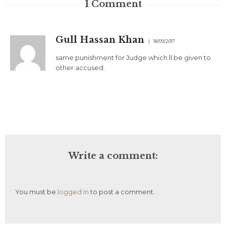
1
Comment
Gull Hassan Khan
18/09/2017
same punishment for Judge which ll be given to
other accused.
Write a comment:
You must be
logged in
to post a comment.