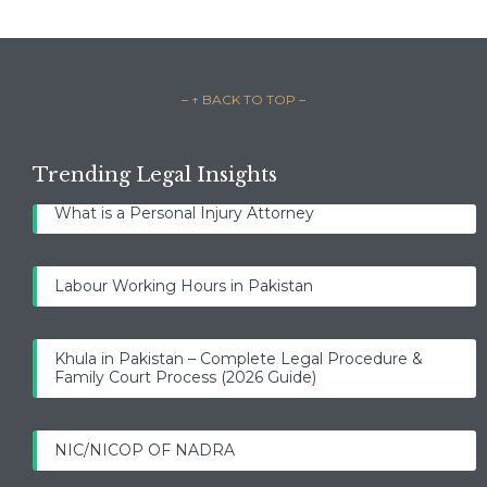
– ↑ BACK TO TOP –
Trending Legal Insights
What is a Personal Injury Attorney
Labour Working Hours in Pakistan
Khula in Pakistan – Complete Legal Procedure &
Family Court Process (2026 Guide)
NIC/NICOP OF NADRA