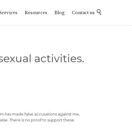
Skip

Services
Resources
Blog
Contact us
to
content
xual activities.
oom has made false accusations against me,
false. There is no proof to support these