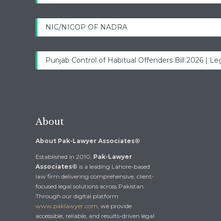
NIC/NICOP OF NADRA
Punjab Control of Habitual Offenders Bill 2026 | Leg
About
About Pak-Lawyer Associates®
Established in 2010,
Pak-Lawyer
Associates®
is a leading Lahore-based
law firm delivering comprehensive, client-
focused legal solutions across Pakistan.
Through our digital platform
www.paklawyer.com
, we provide
accessible, reliable, and results-driven legal