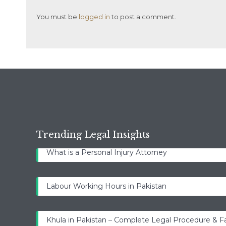
You must be
logged in
to post a comment.
Trending Legal Insights
What is a Personal Injury Attorney
Labour Working Hours in Pakistan
Khula in Pakistan – Complete Legal Procedure & F