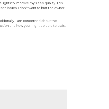
 lights to improve my sleep quality. This
lth issues. I don’t want to hurt the owner
dditionally, I am concerned about the
ction and how you might be able to assist