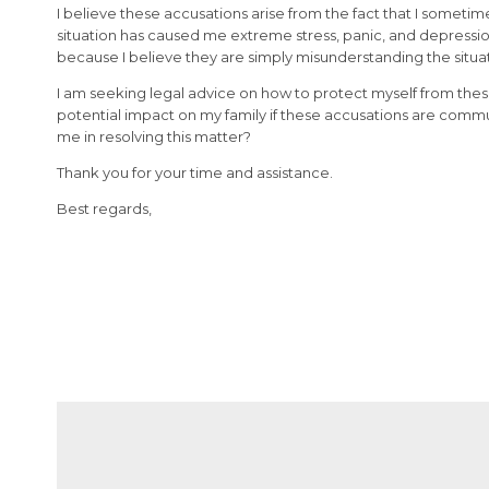
I believe these accusations arise from the fact that I sometim
situation has caused me extreme stress, panic, and depression
because I believe they are simply misunderstanding the situa
I am seeking legal advice on how to protect myself from thes
potential impact on my family if these accusations are comm
me in resolving this matter?
Thank you for your time and assistance.
Best regards,