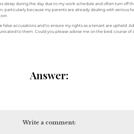
es sleep during the day due to my work schedule and often turn off the
, particularly because my parents are already dealing with serious hea
tion.
e false accusations and to ensure my rights as a tenant are upheld. A
unicated to them. Could you please advise me on the best course of a
Answer:
Write a comment: