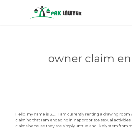
owner claim eng
Hello, my name is S…… I am currently renting a drawing room 
claiming that I am engaging in inappropriate sexual activities.
claims because they are simply untrue and likely stem from m