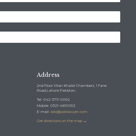
Address
2nd Floor Mian Khalid Chambers, 1 Fane
Road,Lahore Pakistan ,
Tel: 042-3711-0092
Mobile: 0321-4610092
E-mail:
ask@paklawyer.com
Get directions on the map
→