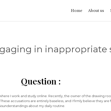
Home
About us
aging in inappropriate se
Question :
where I work and study online. Recently, the owner of the drawing r
 These accusations are entirely baseless, and I firmly believe they are 
isunderstandings about my daily routine.