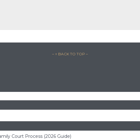
– ↑ BACK TO TOP –
amily Court Process (2026 Guide)