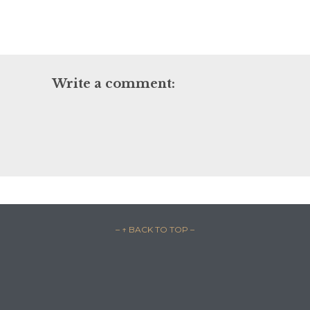
Write a comment:
– ↑ BACK TO TOP –