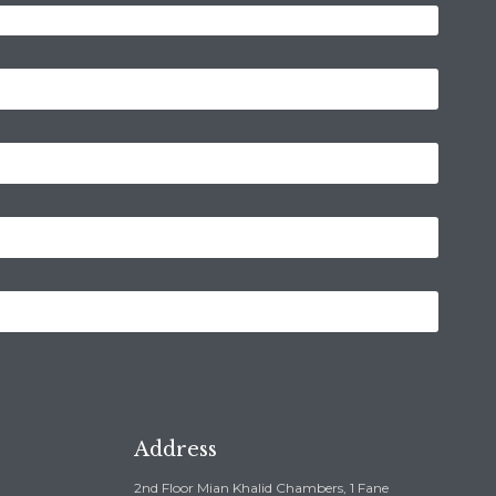
Address
2nd Floor Mian Khalid Chambers, 1 Fane