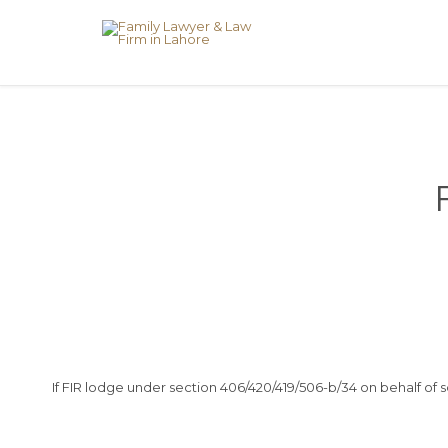
If FIR lodge under section 406/420/419/506-b/34 on behalf of