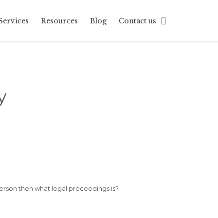
Skip

Services
Resources
Blog
Contact us
to
content
y
person then what legal proceedings is?