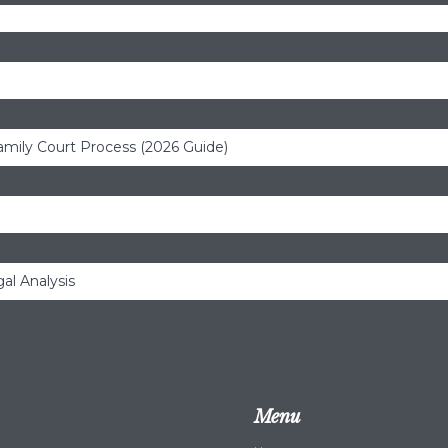
amily Court Process (2026 Guide)
al Analysis
Menu