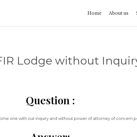
Home
About us
FIR Lodge without Inquir
Question :
 some one with out inquiry and without power of attorney of concern 
Answer: