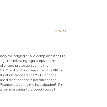
Write
ry for lodging a valid complaint. If an FIR
 the following legal steps: 1. **Pre-
t and ensure protection during the
 FIR. The High Court may quash the FIR if it
stigation Proceedings:** – During the
inant did not appear in person and the
cancelled during the investigation** if it
bail is essential to protect yourself