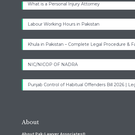
What is a Personal Injury Attorney
Labour Working Hours in Pakistan
Khula in Pakistan – Complete Legal Procedure & F
NIC/NICOP OF NADRA
Punjab Control of Habitual Offenders Bill 2026 | Leg
About
About Pak-Lawyer Associates®