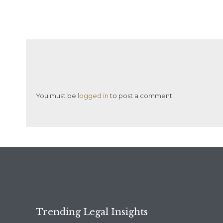
You must be
logged in
to post a comment.
Trending Legal Insights