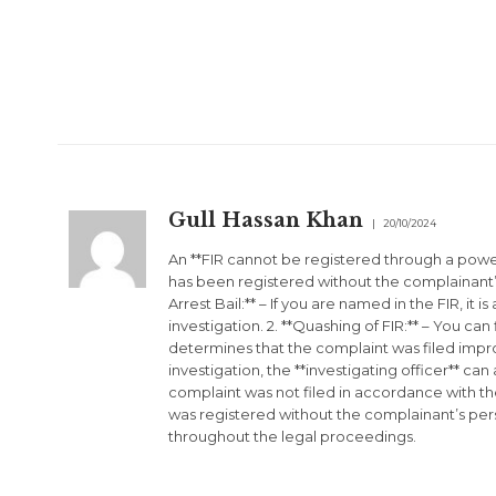
Gull Hassan Khan
20/10/2024
An **FIR cannot be registered through a power
has been registered without the complainant’s
Arrest Bail:** – If you are named in the FIR, it
investigation. 2. **Quashing of FIR:** – You can 
determines that the complaint was filed impro
investigation, the **investigating officer** ca
complaint was not filed in accordance with the
was registered without the complainant’s perso
throughout the legal proceedings.