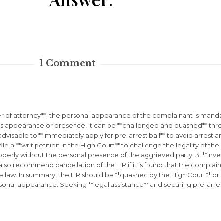
1
Comment
 of attorney**; the personal appearance of the complainant is mandato
 appearance or presence, it can be **challenged and quashed** through
 is advisable to **immediately apply for pre-arrest bail** to avoid arres
file a **writ petition in the High Court** to challenge the legality of the
perly without the personal presence of the aggrieved party. 3. **Inve
n also recommend cancellation of the FIR if it is found that the compla
 law. In summary, the FIR should be **quashed by the High Court** or **
nal appearance. Seeking **legal assistance** and securing pre-arrest 