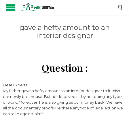

gave a hefty amount to an
interior designer
Question :
Dear Experts,
My father gave a hefty amount to an interior designer to furnish
our newly built house. But he deceived us by not doing any type
of work. Moreover, he is also giving us our money back. We have
all the documentary proofs. He there any type of legal action we
can take against him?