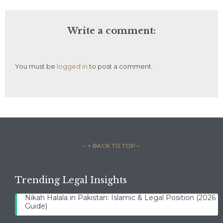
Write a comment:
You must be
logged in
to post a comment.
– ↑ BACK TO TOP –
Trending Legal Insights
Nikah Halala in Pakistan: Islamic & Legal Position (2026
Guide)