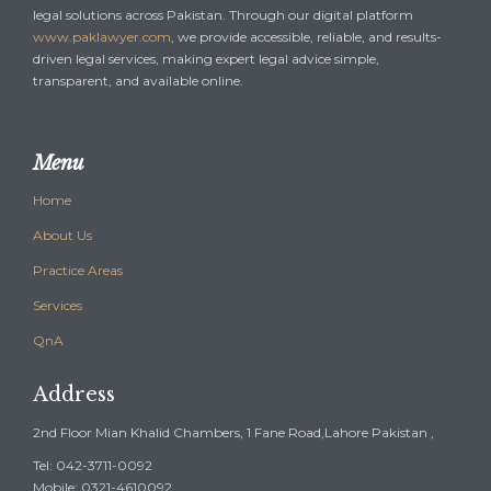
legal solutions across Pakistan. Through our digital platform
www.paklawyer.com
, we provide accessible, reliable, and results-
driven legal services, making expert legal advice simple,
transparent, and available online.
Menu
Home
About Us
Practice Areas
Services
QnA
Address
2nd Floor Mian Khalid Chambers, 1 Fane Road,Lahore Pakistan ,
Tel: 042-3711-0092
Mobile: 0321-4610092