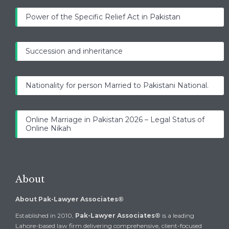
Power of the Specific Relief Act in Pakistan
Succession and inheritance
Nationality for person Married to Pakistani National.
Online Marriage in Pakistan 2026 – Legal Status of
Online Nikah
About
About Pak-Lawyer Associates®
Established in 2010,
Pak-Lawyer Associates®
is a leading
Lahore-based law firm delivering comprehensive, client-focused