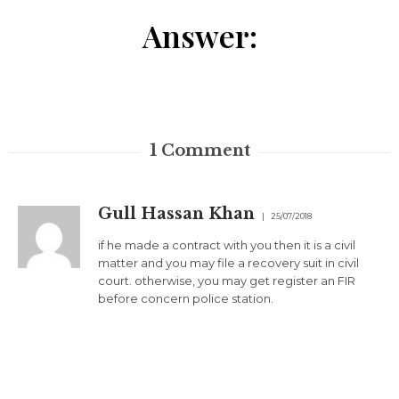
Answer:
1
Comment
Gull Hassan Khan
25/07/2018
if he made a contract with you then it is a civil
matter and you may file a recovery suit in civil
court. otherwise, you may get register an FIR
before concern police station.