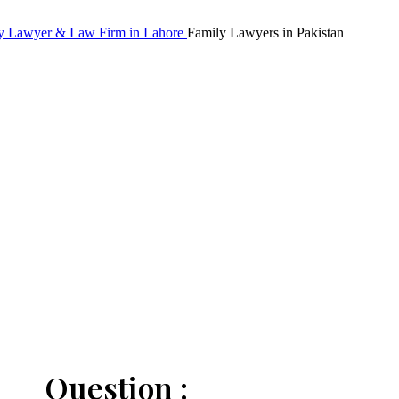
Family Lawyers in Pakistan
Question :