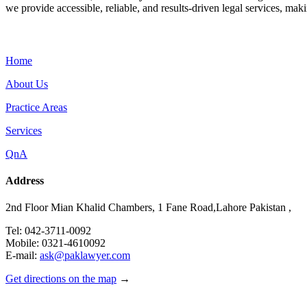
we provide accessible, reliable, and results-driven legal services, maki
Menu
Home
About Us
Practice Areas
Services
QnA
Address
2nd Floor Mian Khalid Chambers, 1 Fane Road,Lahore Pakistan ,
Tel: 042-3711-0092
Mobile: 0321-4610092
E-mail:
ask@paklawyer.com
Get directions on the map
→