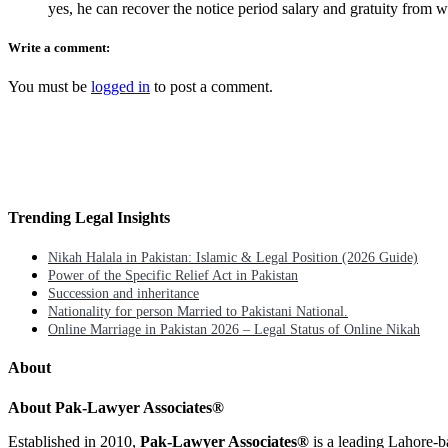
yes, he can recover the notice period salary and gratuity from 
Write a comment:
You must be
logged in
to post a comment.
Trending Legal Insights
Nikah Halala in Pakistan: Islamic & Legal Position (2026 Guide)
Power of the Specific Relief Act in Pakistan
Succession and inheritance
Nationality for person Married to Pakistani National.
Online Marriage in Pakistan 2026 – Legal Status of Online Nikah
About
About Pak-Lawyer Associates®
Established in 2010,
Pak-Lawyer Associates®
is a leading Lahore-b