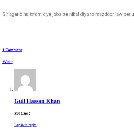
Sir ager bina infom kiye jobs se nikal diya to mazdoor law per
1
Comment
Write
Gull Hassan Khan
23/07/2017
Log in to reply.