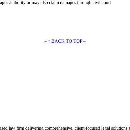
wages authority or may also claim damages through civil court
– ↑ BACK TO TOP –
ased law firm delivering comprehensive, client-focused legal solutions 