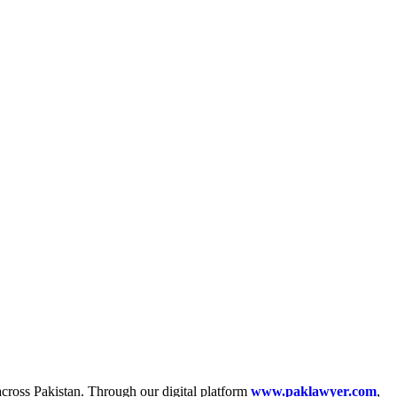
across Pakistan. Through our digital platform
www.paklawyer.com
,