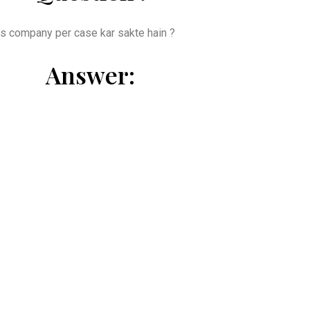
 us company per case kar sakte hain ?
Answer: