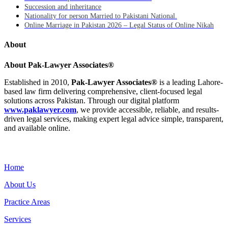
Succession and inheritance
Nationality for person Married to Pakistani National.
Online Marriage in Pakistan 2026 – Legal Status of Online Nikah
About
About Pak-Lawyer Associates®
Established in 2010,
Pak-Lawyer Associates®
is a leading Lahore-
based law firm delivering comprehensive, client-focused legal
solutions across Pakistan. Through our digital platform
www.paklawyer.com
, we provide accessible, reliable, and results-
driven legal services, making expert legal advice simple, transparent,
and available online.
Menu
Home
About Us
Practice Areas
Services