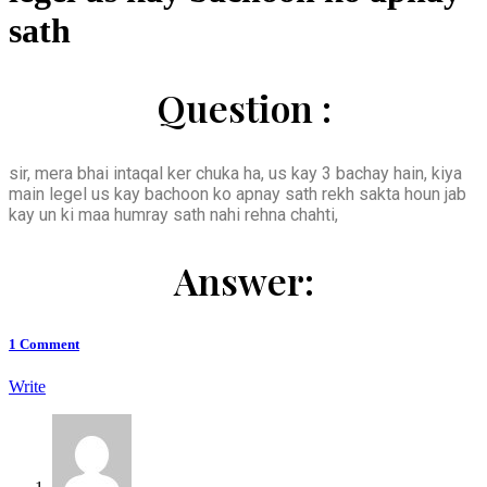
sath
Question :
sir, mera bhai intaqal ker chuka ha, us kay 3 bachay hain, kiya
main legel us kay bachoon ko apnay sath rekh sakta houn jab
kay un ki maa humray sath nahi rehna chahti,
Answer:
1
Comment
Write