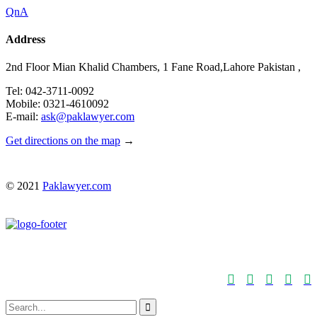
QnA
Address
2nd Floor Mian Khalid Chambers, 1 Fane Road,Lahore Pakistan ,
Tel: 042-3711-0092
Mobile: 0321-4610092
E-mail:
ask@paklawyer.com
Get directions on the map
→
© 2021
Paklawyer.com





