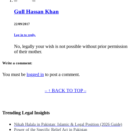
Gull Hassan Khan
22/09/2017
Log in to reply.
No, legally your wish is not possible without prior permission
of their mother.
Write a comment:
You must be
logged in
to post a comment.
– ↑ BACK TO TOP –
Trending Legal Insights
Nikah Halala in Pakistan: Islamic & Legal Position (2026 Guide)
Power of the Specific Relief Act in Pakistan