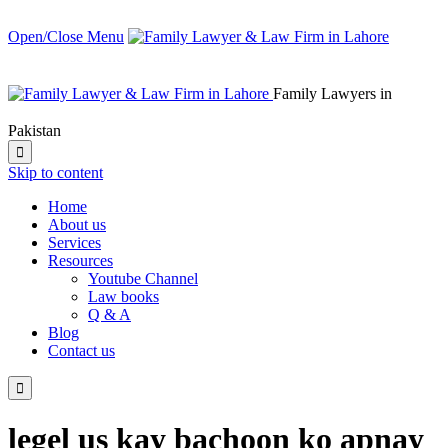
Open/Close Menu
Family Lawyers in
Pakistan

Skip to content
Home
About us
Services
Resources
Youtube Channel
Law books
Q & A
Blog
Contact us

legel us kay bachoon ko apnay