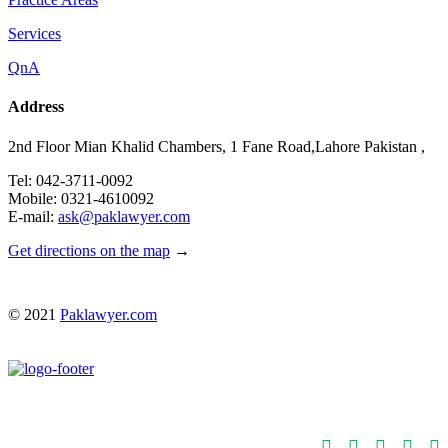
Services
QnA
Address
2nd Floor Mian Khalid Chambers, 1 Fane Road,Lahore Pakistan ,
Tel: 042-3711-0092
Mobile: 0321-4610092
E-mail:
ask@paklawyer.com
Get directions on the map
→
© 2021
Paklawyer.com




