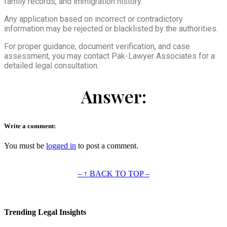
family records, and immigration history.
Any application based on incorrect or contradictory
information may be rejected or blacklisted by the authorities.
For proper guidance, document verification, and case
assessment, you may contact Pak-Lawyer Associates for a
detailed legal consultation.
Answer:
Write a comment:
You must be
logged in
to post a comment.
– ↑ BACK TO TOP –
Trending Legal Insights