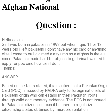
Afghan National
Question :
Hello salam
Sir I was born in pakistan in 1998 but when I qas 11 or 12
years old I left pakistani I don’t have any nic card or anything
else I came to eu I claimed a asylums as a afghan in the eu
since Pakistani made hard for afghan to get visa I wanted to
apply for poc card how can I do it
Thanks:
ANSWER:
Based on the facts stated, it is clarified that a Pakistan Origin
Card (POC) is issued by NADRA only to foreign nationals of
Pakistani origin who can establish their Pakistani roots
through valid documentary evidence. The POC is not issued
to Pakistani citizens, nor can it be used to regularize
citizenship status obtained by misrepresentation.