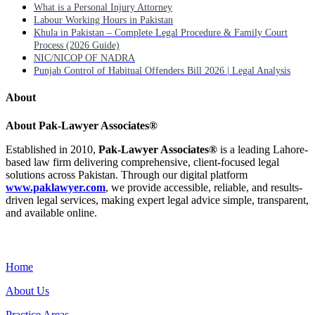
What is a Personal Injury Attorney
Labour Working Hours in Pakistan
Khula in Pakistan – Complete Legal Procedure & Family Court
Process (2026 Guide)
NIC/NICOP OF NADRA
Punjab Control of Habitual Offenders Bill 2026 | Legal Analysis
About
About Pak-Lawyer Associates®
Established in 2010,
Pak-Lawyer Associates®
is a leading Lahore-
based law firm delivering comprehensive, client-focused legal
solutions across Pakistan. Through our digital platform
www.paklawyer.com
, we provide accessible, reliable, and results-
driven legal services, making expert legal advice simple, transparent,
and available online.
Menu
Home
About Us
Practice Areas