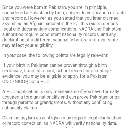
Since you were born in Pakistan, you are, in principle,
considered a Pakistani by birth, subject to verification of facts
and records. However, as you stated that you later claimed
asylum as an Afghan national in the EU, this raises serious
legal and documentary complications. NADRA and Pakistani
authorities require consistent nationality records, and any
declaration of a different nationality before a foreign state
may affect your eligibility.
In your case, the following points are legally relevant:
If your birth in Pakistan can be proven through a birth
certificate, hospital record, school record, or parentage
evidence, you may be eligible to apply for a Pakistani
CNIC/NICOP, not a POC.
A POC application is only maintainable if you have formally
acquired a foreign nationality and can prove Pakistani origin
through parents or grandparents, without any conflicting
nationality claims.
Claiming asylum as an Afghan may require legal clarification
or record correction, as NADRA will verify nationality data,