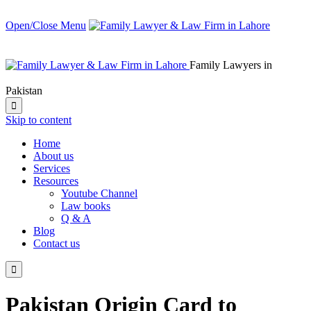
Open/Close Menu
Family Lawyers in
Pakistan

Skip to content
Home
About us
Services
Resources
Youtube Channel
Law books
Q & A
Blog
Contact us

Pakistan Origin Card to