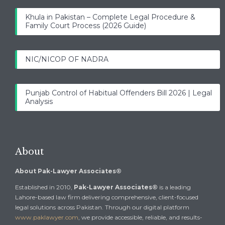
Khula in Pakistan – Complete Legal Procedure &
Family Court Process (2026 Guide)
NIC/NICOP OF NADRA
Punjab Control of Habitual Offenders Bill 2026 | Legal
Analysis
About
About Pak-Lawyer Associates®
Established in 2010,
Pak-Lawyer Associates®
is a leading
Lahore-based law firm delivering comprehensive, client-focused
legal solutions across Pakistan. Through our digital platform
www.paklawyer.com
, we provide accessible, reliable, and results-