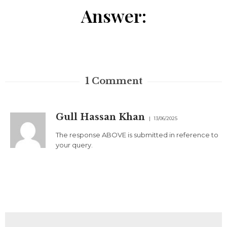
Answer:
1
Comment
Gull Hassan Khan
13/06/2025
The response ABOVE is submitted in reference to
your query.