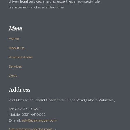
driven legal services, making expert legal advice simple,
transparent, and available online.
Menu
Home
About Us
Practice Areas
Services
QnA
Address
2nd Floor Mian Khalid Chambers, 1 Fane Road,Lahore Pakistan ,
Tel: 042-3711-0092
Mobile: 0321-4610092
E-mail:
ask@paklawyer.com
Get directions on the map
→