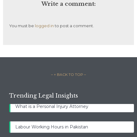
Write a comment:
You must be
logged in
to post a comment.
– ↑ BACK TO TOP –
Trending Legal Insights
What is a Personal Injury Attorney
Labour Working Hours in Pakistan