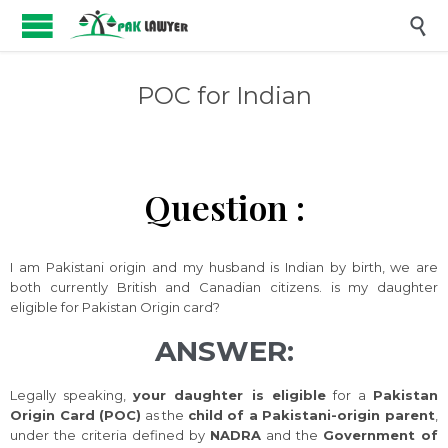

POC for Indian
Question :
I am Pakistani origin and my husband is Indian by birth, we are
both currently British and Canadian citizens. is my daughter
eligible for Pakistan Origin card?
ANSWER:
Legally speaking,
your daughter is eligible
for a
Pakistan
Origin Card (POC)
as the
child of a Pakistani-origin parent
,
under the criteria defined by
NADRA
and the
Government of