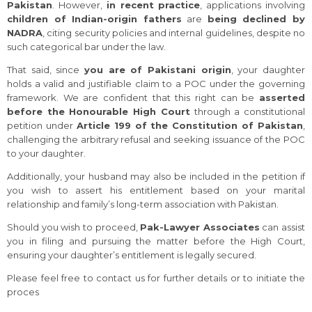
Pakistan
. However,
in recent practice
, applications involving
children of Indian-origin fathers
are
being declined by
NADRA
, citing security policies and internal guidelines, despite no
such categorical bar under the law.
That said, since
you are of Pakistani origin
, your daughter
holds a valid and justifiable claim to a POC under the governing
framework. We are confident that this right can be
asserted
before the Honourable High Court
through a constitutional
petition under
Article 199 of the Constitution of Pakistan
,
challenging the arbitrary refusal and seeking issuance of the POC
to your daughter.
Additionally, your husband may also be included in the petition if
you wish to assert his entitlement based on your marital
relationship and family’s long-term association with Pakistan.
Should you wish to proceed,
Pak-Lawyer Associates
can assist
you in filing and pursuing the matter before the High Court,
ensuring your daughter’s entitlement is legally secured.
Please feel free to contact us for further details or to initiate the
proces