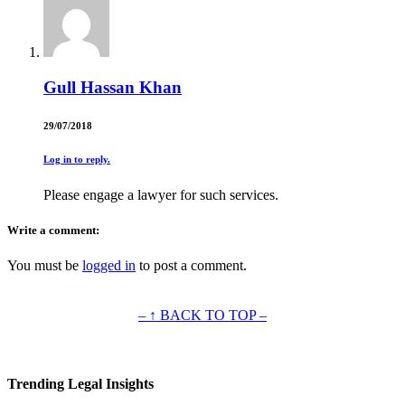
Gull Hassan Khan
29/07/2018
Log in to reply.
Please engage a lawyer for such services.
Write a comment:
You must be
logged in
to post a comment.
– ↑ BACK TO TOP –
Trending Legal Insights