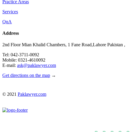
Practice Areas
Services
QnA
Address
2nd Floor Mian Khalid Chambers, 1 Fane Road,Lahore Pakistan ,
Tel: 042-3711-0092
Mobile: 0321-4610092
E-mail:
ask@paklawyer.com
Get directions on the map
→
© 2021
Paklawyer.com