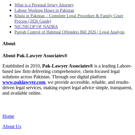
What is a Personal Injury Attorney
Labour Working Hours in Pakistan
Khula in Pakistan – Complete Legal Procedure & Family Court
Process (2026 Guide)
NIC/NICOP OF NADRA
Punjab Control of Habitual Offenders Bill 2026 | Legal Analysis
About
About Pak-Lawyer Associates®
Established in 2010,
Pak-Lawyer Associates®
is a leading Lahore-
based law firm delivering comprehensive, client-focused legal
solutions across Pakistan. Through our digital platform
www.paklawyer.com
, we provide accessible, reliable, and results-
driven legal services, making expert legal advice simple, transparent,
and available online.
Menu
Home
About Us