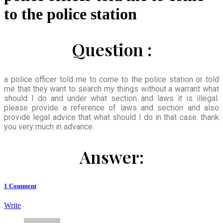
to the police station
Question :
a police officer told me to come to the police station or told
me that they want to search my things without a warrant what
should I do and under what section and laws it is illegal.
please provide a reference of laws and section and also
provide legal advice that what should I do in that case. thank
you very much in advance.
Answer:
1
Comment
Write