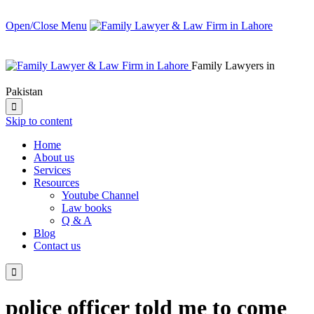
Open/Close Menu
Family Lawyers in
Pakistan

Skip to content
Home
About us
Services
Resources
Youtube Channel
Law books
Q & A
Blog
Contact us

police officer told me to come