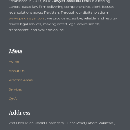
Established in 2010,
Pak-Lawyer Associates®
is a leading
Lahore-based law firm delivering comprehensive, client-focused
legal solutions across Pakistan. Through our digital platform
www.paklawyer.com
, we provide accessible, reliable, and results-
driven legal services, making expert legal advice simple,
transparent, and available online.
Menu
Home
About Us
Practice Areas
Services
QnA
Address
2nd Floor Mian Khalid Chambers, 1 Fane Road,Lahore Pakistan ,