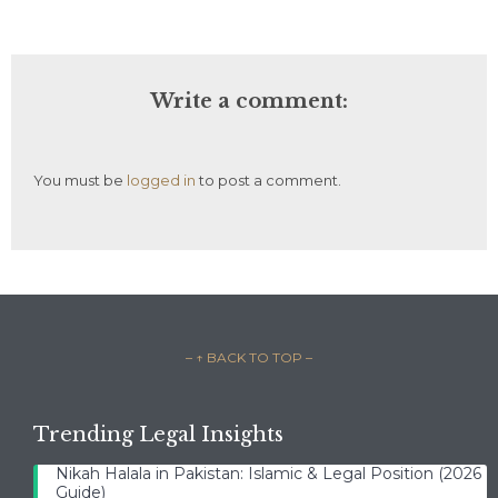
Write a comment:
You must be
logged in
to post a comment.
– ↑ BACK TO TOP –
Trending Legal Insights
Nikah Halala in Pakistan: Islamic & Legal Position (2026
Guide)