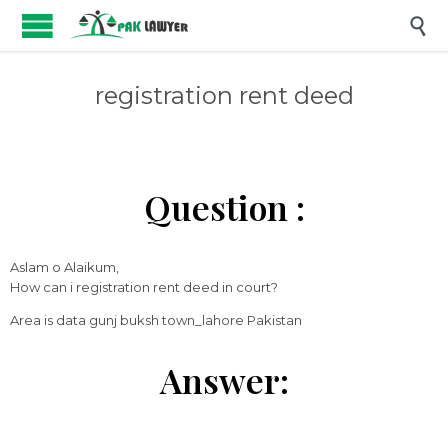

registration rent deed
Question :
Aslam o Alaikum,
How can i registration rent deed in court?
Area is data gunj buksh town_lahore Pakistan
Answer: