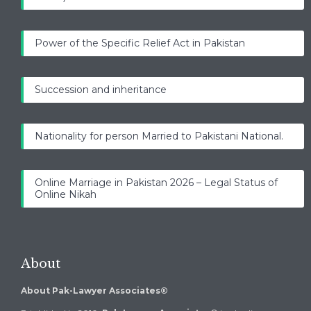
Power of the Specific Relief Act in Pakistan
Succession and inheritance
Nationality for person Married to Pakistani National.
Online Marriage in Pakistan 2026 – Legal Status of
Online Nikah
About
About Pak-Lawyer Associates®