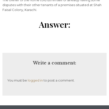
The owner of the home told us himself of already having some
disputes with their other tenants of a premises situated at Shah
Faisal Colony, Karachi.
Answer:
Write a comment:
You must be
logged in
to post a comment.