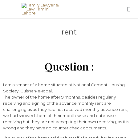

rent
Question :
I am a tenant of a home situated at National Cement Housing
Society, Gulshan-e-Iqbal,
The owner of the home after 9 months, besides regularly
receiving and signing of the advance monthly rent are
challenging us as they had not received monthly advance rent,
we had showed them of their month-wise and date-wise
receiving but they are not accepting their own receiving, as it is
wrong and they have no counter check documents.