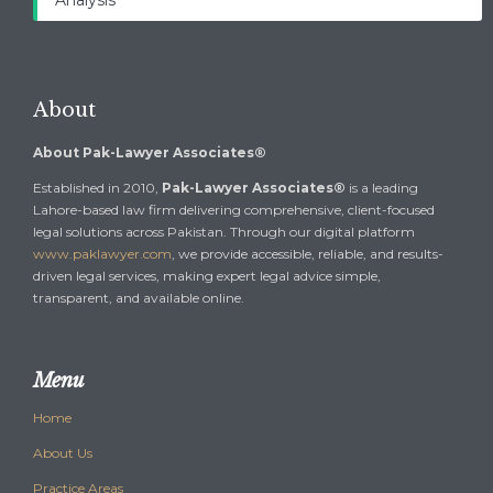
Analysis
About
About Pak-Lawyer Associates®
Established in 2010,
Pak-Lawyer Associates®
is a leading
Lahore-based law firm delivering comprehensive, client-focused
legal solutions across Pakistan. Through our digital platform
www.paklawyer.com
, we provide accessible, reliable, and results-
driven legal services, making expert legal advice simple,
transparent, and available online.
Menu
Home
About Us
Practice Areas