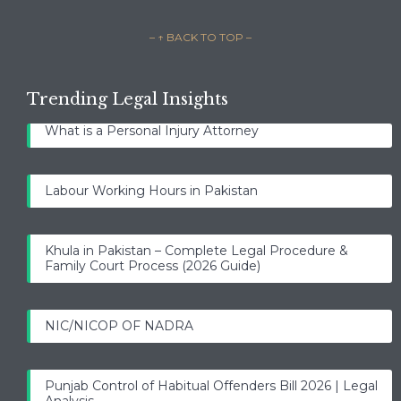
– ↑ BACK TO TOP –
Trending Legal Insights
What is a Personal Injury Attorney
Labour Working Hours in Pakistan
Khula in Pakistan – Complete Legal Procedure &
Family Court Process (2026 Guide)
NIC/NICOP OF NADRA
Punjab Control of Habitual Offenders Bill 2026 | Legal