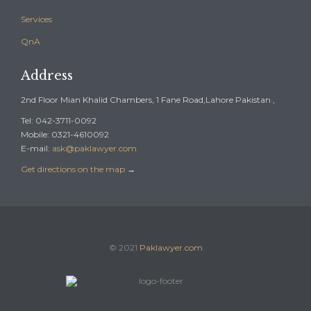
Services
QnA
Address
2nd Floor Mian Khalid Chambers, 1 Fane Road,Lahore Pakistan ,
Tel: 042-3711-0092
Mobile: 0321-4610092
E-mail:
ask@paklawyer.com
Get directions on the map
→
© 2021
Paklawyer.com