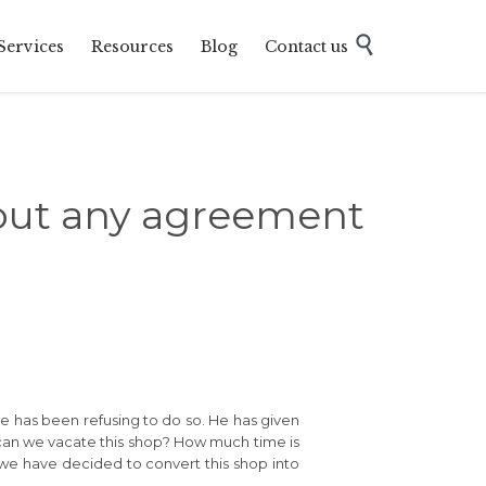
Skip

Services
Resources
Blog
Contact us
to
content
hout any agreement
e has been refusing to do so. He has given
w can we vacate this shop? How much time is
as we have decided to convert this shop into