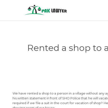
Rented a shop to 
We have rented a shop to a person in a village without any 
his written statement in front of SHO Police that he will vac
required if we file a suit in the court for vacation of shop?
drawing room of our house.