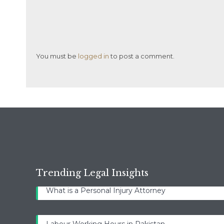
You must be
logged in
to post a comment.
Trending Legal Insights
What is a Personal Injury Attorney