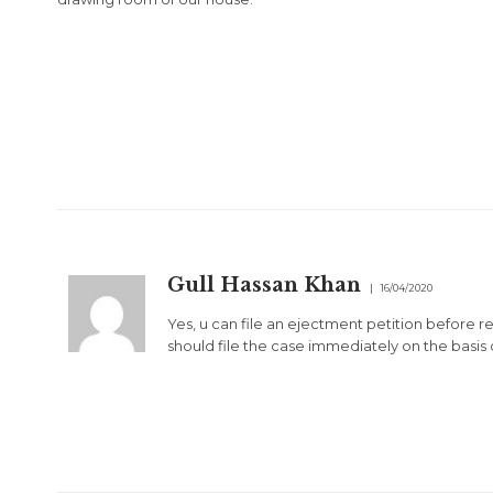
Gull Hassan Khan
16/04/2020
Yes, u can file an ejectment petition before ren
should file the case immediately on the basis