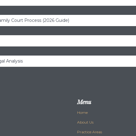
amily Court Process (2026 Guide)
al Analysis
Menu
Home
About Us
Practice Areas