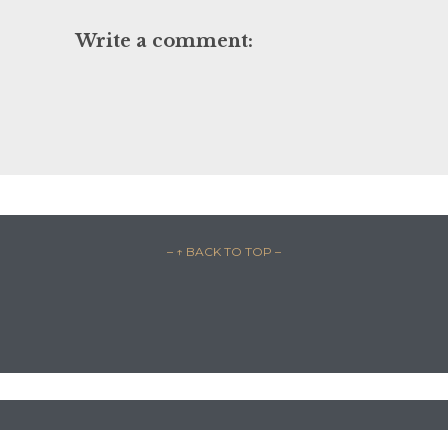
Write a comment:
– ↑ BACK TO TOP –