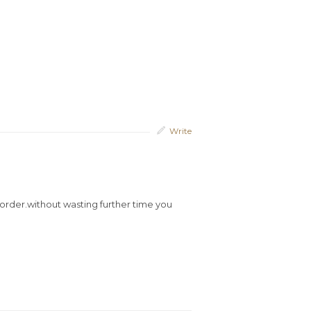
Write
al order.without wasting further time you