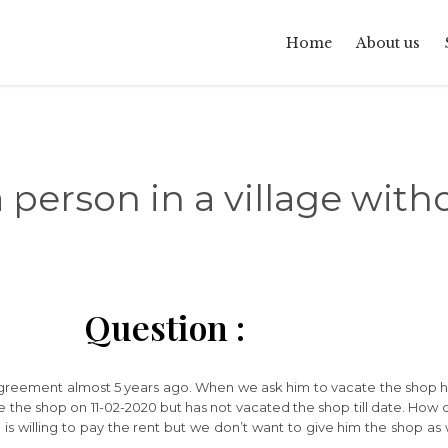
Home
About us
a person in a village wit
Question :
agreement almost 5 years ago. When we ask him to vacate the shop h
ate the shop on 11-02-2020 but has not vacated the shop till date. Ho
 He is willing to pay the rent but we don’t want to give him the shop 