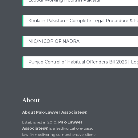
Labour Working Hours in Pakistan
Khula in Pakistan – Complete Legal Procedure & F
NIC/NICOP OF NADRA
Punjab Control of Habitual Offenders Bill 2026 | Leg
About
About Pak-Lawyer Associates®
Established in 2010,
Pak-Lawyer
Associates®
is a leading Lahore-based
law firm delivering comprehensive, client-