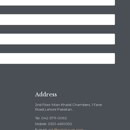
Address
2nd Floor Mian Khalid Chambers, 1 Fane
Road,Lahore Pakistan ,
Tel: 042-3711-0092
Mobile: 0321-4610092
E-mail:
ask@paklawyer.com