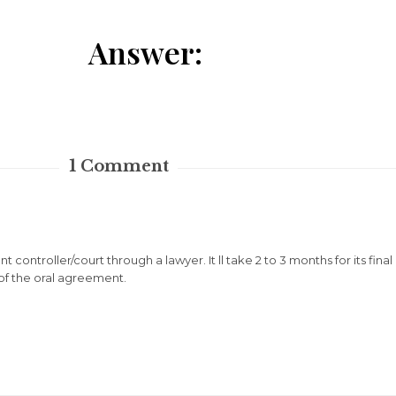
Answer:
1
Comment
t controller/court through a lawyer. It ll take 2 to 3 months for its fin
 of the oral agreement.