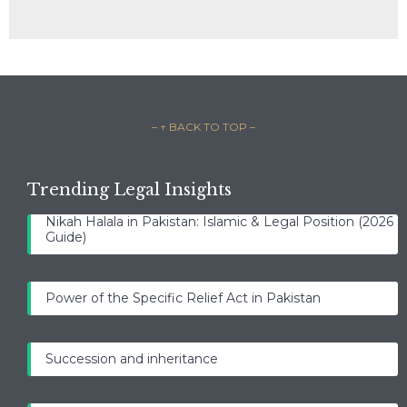
– ↑ BACK TO TOP –
Trending Legal Insights
Nikah Halala in Pakistan: Islamic & Legal Position (2026
Guide)
Power of the Specific Relief Act in Pakistan
Succession and inheritance