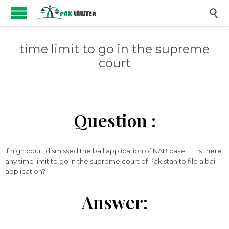

time limit to go in the supreme
court
Question :
If high court dismissed the bail application of NAB case……. is there
any time limit to go in the supreme court of Pakistan to file a bail
application?
Answer: