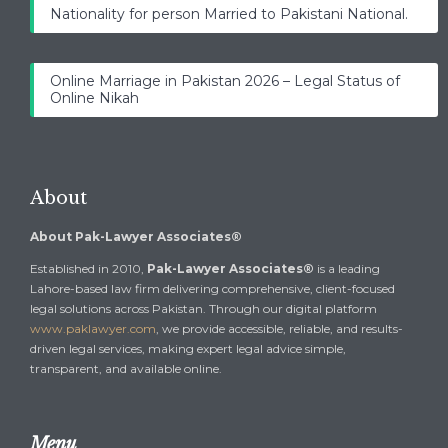
Nationality for person Married to Pakistani National.
Online Marriage in Pakistan 2026 – Legal Status of
Online Nikah
About
About Pak-Lawyer Associates®
Established in 2010,
Pak-Lawyer Associates®
is a leading
Lahore-based law firm delivering comprehensive, client-focused
legal solutions across Pakistan. Through our digital platform
www.paklawyer.com
, we provide accessible, reliable, and results-
driven legal services, making expert legal advice simple,
transparent, and available online.
Menu