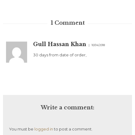
1
Comment
Gull Hassan Khan
10/04/2018
30 days from date of order,
Write a comment:
You must be
logged in
to post a comment.