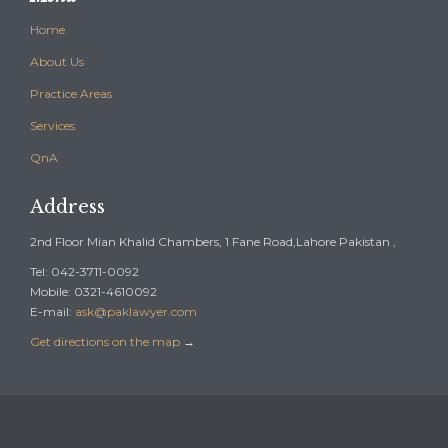
Home
About Us
Practice Areas
Services
QnA
Address
2nd Floor Mian Khalid Chambers, 1 Fane Road,Lahore Pakistan ,
Tel: 042-3711-0092
Mobile: 0321-4610092
E-mail:
ask@paklawyer.com
Get directions on the map
→