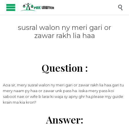

susral walon ny meri gari or
zawar rakh lia haa
Question :
Aoa sir, mery susral walon ny meri gari or zawar rakh lia haa.gari tu
mery naam py haa or zawar unk pass ha. isska mery pass koi
saboot nae.or wife b larai ki waja sy apny ghr ha,please mjy guide
krain ma kia kron?
Answer: