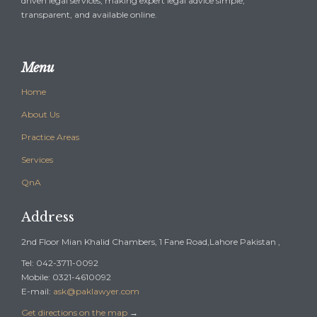
driven legal services, making expert legal advice simple,
transparent, and available online.
Menu
Home
About Us
Practice Areas
Services
QnA
Address
2nd Floor Mian Khalid Chambers, 1 Fane Road,Lahore Pakistan ,
Tel: 042-3711-0092
Mobile: 0321-4610092
E-mail:
ask@paklawyer.com
Get directions on the map
→