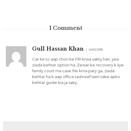
1
Comment
Gull Hassan Khan
04/02/2018
Car ke to aap chori ke FIR krwa sakty han, yea
ziada behtar option ha, Zewar ke recovery k liye
family court ma case file krna pary ga, ziada
behtar ha k aap office tashreef laen take apko
behtar guide kia ja saky,