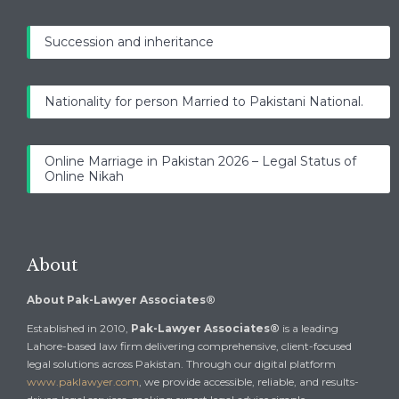
Succession and inheritance
Nationality for person Married to Pakistani National.
Online Marriage in Pakistan 2026 – Legal Status of
Online Nikah
About
About Pak-Lawyer Associates®
Established in 2010,
Pak-Lawyer Associates®
is a leading
Lahore-based law firm delivering comprehensive, client-focused
legal solutions across Pakistan. Through our digital platform
www.paklawyer.com
, we provide accessible, reliable, and results-