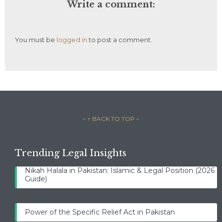
Write a comment:
You must be
logged in
to post a comment.
– ↑ BACK TO TOP –
Trending Legal Insights
Nikah Halala in Pakistan: Islamic & Legal Position (2026
Guide)
Power of the Specific Relief Act in Pakistan