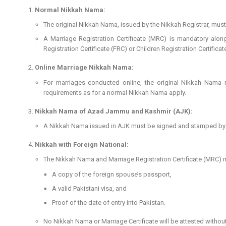
Normal Nikkah Nama:
The original Nikkah Nama, issued by the Nikkah Registrar, must
A Marriage Registration Certificate (MRC) is mandatory along
Registration Certificate (FRC) or Children Registration Certifica
Online Marriage Nikkah Nama:
For marriages conducted online, the original Nikkah Nama 
requirements as for a normal Nikkah Nama apply.
Nikkah Nama of Azad Jammu and Kashmir (AJK):
A Nikkah Nama issued in AJK must be signed and stamped by the
Nikkah with Foreign National:
The Nikkah Nama and Marriage Registration Certificate (MRC)
A copy of the foreign spouse’s passport,
A valid Pakistani visa, and
Proof of the date of entry into Pakistan.
No Nikkah Nama or Marriage Certificate will be attested witho