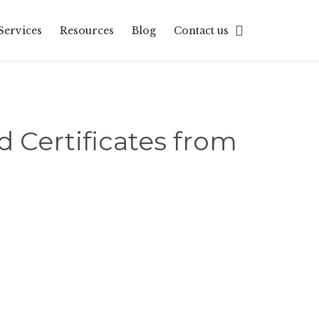
Skip

Services
Resources
Blog
Contact us
to
content
d Certificates from