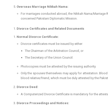
Overseas Marriage Nikkah Nama:
For marriages conducted abroad, the Nikkah Nama/Marriage Regis
concerned Pakistani Diplomatic Mission.
Divorce Certificates and Related Documents
Normal Divorce Certificate:
Divorce certificates must be issued by either:
The Chairman of the Arbitration Council, or
The Secretary of the Union Council.
Photocopies must be attested by the issuing authority.
Only the spouses themselves may apply for attestation. Blood r
blood relative/friend, which must be duly attested by the Pakis
Divorce Deed:
A Computerized Divorce Certificate is mandatory for the attesta
Divorce Proceedings and Notices: