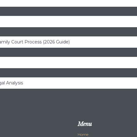
amily Court Process (2026 Guide)
al Analysis
Menu
Home