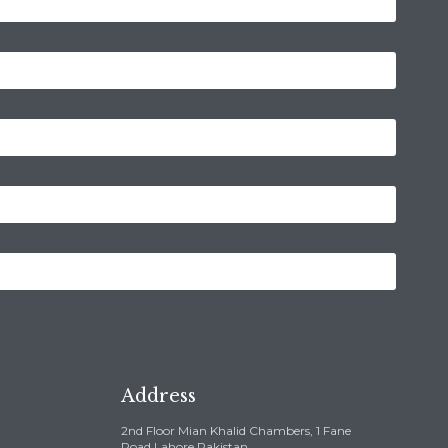
Address
2nd Floor Mian Khalid Chambers, 1 Fane
Road,Lahore Pakistan ,