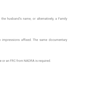
the husband’s name, or alternatively, a Family
mb impressions affixed. The same documentary
me or an FRC from NADRA is required.