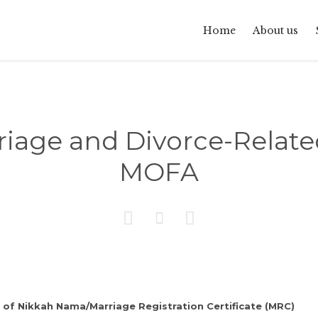
Home
About us
riage and Divorce-Relate
MOFA



 of Nikkah Nama/Marriage Registration Certificate (MRC)