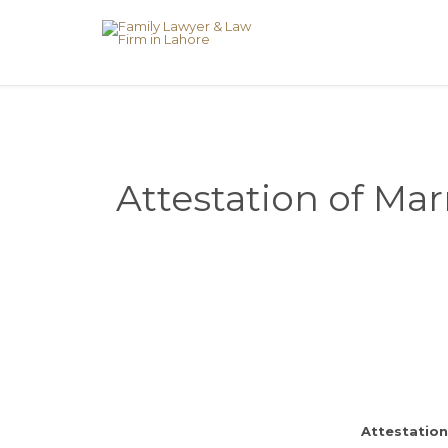
Attestation of Mar
Attestation