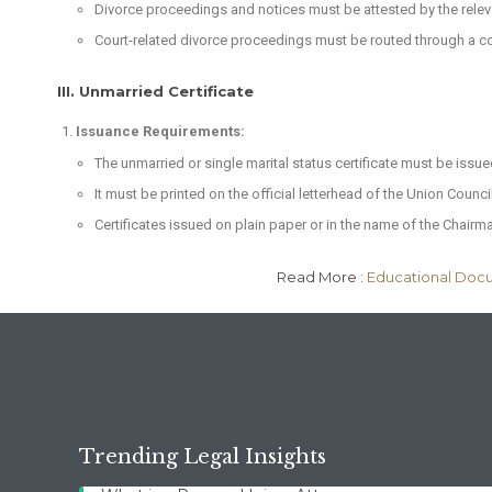
Divorce proceedings and notices must be attested by the releva
Court-related divorce proceedings must be routed through a c
III. Unmarried Certificate
Issuance Requirements:
The unmarried or single marital status certificate must be issu
It must be printed on the official letterhead of the Union Counc
Certificates issued on plain paper or in the name of the Chairma
Read More :
Educational Doc
Trending Legal Insights