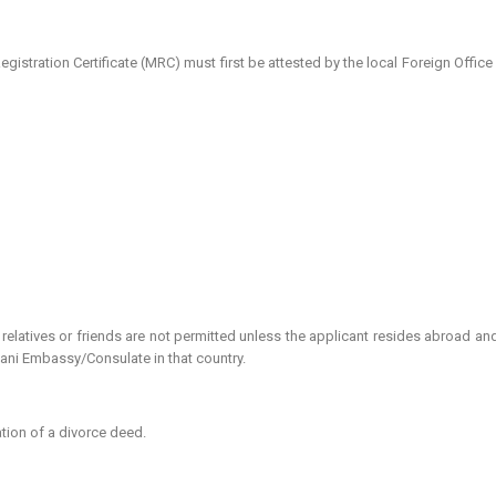
tration Certificate (MRC) must first be attested by the local Foreign Office
elatives or friends are not permitted unless the applicant resides abroad an
tani Embassy/Consulate in that country.
tion of a divorce deed.