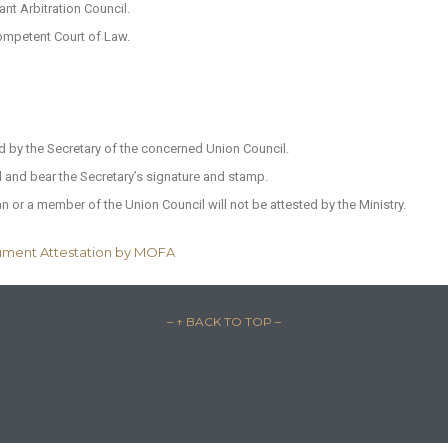
nt Arbitration Council.
ompetent Court of Law.
ed by the Secretary of the concerned Union Council.
il and bear the Secretary’s signature and stamp.
n or a member of the Union Council will not be attested by the Ministry.
ument Attestation by MOFA
– ↑ BACK TO TOP –