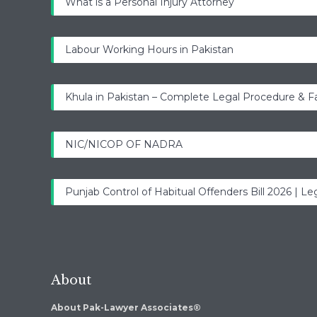
What is a Personal Injury Attorney
Labour Working Hours in Pakistan
Khula in Pakistan – Complete Legal Procedure & F
NIC/NICOP OF NADRA
Punjab Control of Habitual Offenders Bill 2026 | Leg
About
About Pak-Lawyer Associates®