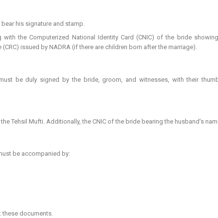
 bear his signature and stamp.
 with the Computerized National Identity Card (CNIC) of the bride showing 
te (CRC) issued by NADRA (if there are children born after the marriage).
must be duly signed by the bride, groom, and witnesses, with their thu
 Tehsil Mufti. Additionally, the CNIC of the bride bearing the husband’s na
 must be accompanied by:
ut these documents.