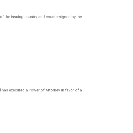
 of the issuing country and countersigned by the
d has executed a Power of Attorney in favor of a