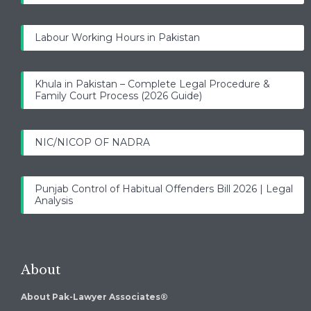
Labour Working Hours in Pakistan
Khula in Pakistan – Complete Legal Procedure &
Family Court Process (2026 Guide)
NIC/NICOP OF NADRA
Punjab Control of Habitual Offenders Bill 2026 | Legal
Analysis
About
About Pak-Lawyer Associates®