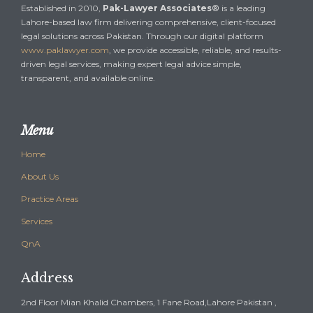
Established in 2010,
Pak-Lawyer Associates®
is a leading
Lahore-based law firm delivering comprehensive, client-focused
legal solutions across Pakistan. Through our digital platform
www.paklawyer.com
, we provide accessible, reliable, and results-
driven legal services, making expert legal advice simple,
transparent, and available online.
Menu
Home
About Us
Practice Areas
Services
QnA
Address
2nd Floor Mian Khalid Chambers, 1 Fane Road,Lahore Pakistan ,