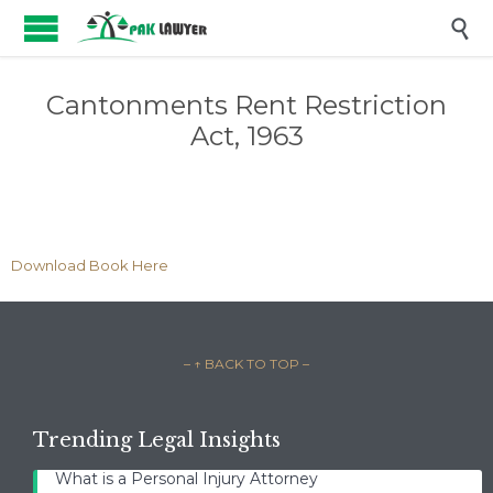

Cantonments Rent Restriction
Act, 1963
Download Book Here
– ↑ BACK TO TOP –
Trending Legal Insights
What is a Personal Injury Attorney