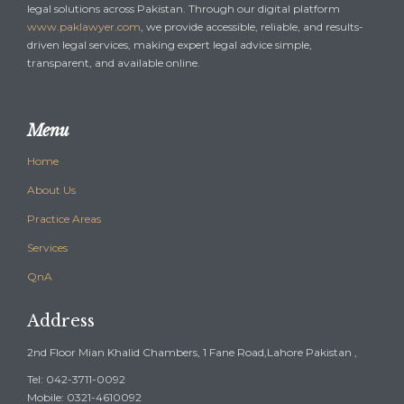
legal solutions across Pakistan. Through our digital platform
www.paklawyer.com
, we provide accessible, reliable, and results-
driven legal services, making expert legal advice simple,
transparent, and available online.
Menu
Home
About Us
Practice Areas
Services
QnA
Address
2nd Floor Mian Khalid Chambers, 1 Fane Road,Lahore Pakistan ,
Tel: 042-3711-0092
Mobile: 0321-4610092