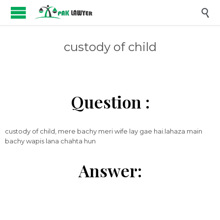

custody of child
Question :
custody of child, mere bachy meri wife lay gae hai.lahaza main
bachy wapis lana chahta hun
Answer: