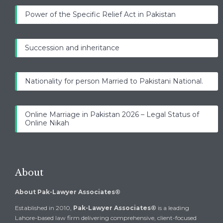
Power of the Specific Relief Act in Pakistan
Succession and inheritance
Nationality for person Married to Pakistani National.
Online Marriage in Pakistan 2026 – Legal Status of
Online Nikah
About
About Pak-Lawyer Associates®
Established in 2010,
Pak-Lawyer Associates®
is a leading
Lahore-based law firm delivering comprehensive, client-focused