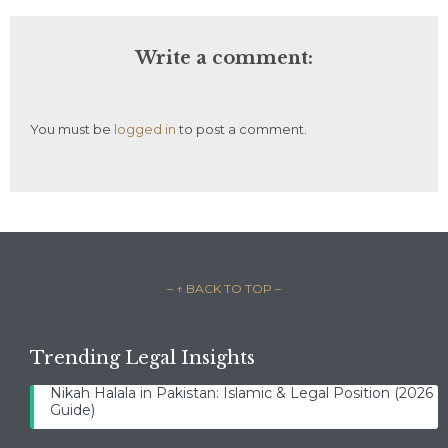
Write a comment:
You must be
logged in
to post a comment.
– ↑ BACK TO TOP –
Trending Legal Insights
Nikah Halala in Pakistan: Islamic & Legal Position (2026
Guide)