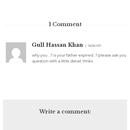
1
Comment
Gull Hassan Khan
06/06/2017
why you …? is your father expired…? please ask you
question with a little detail. thnks
Write a comment: