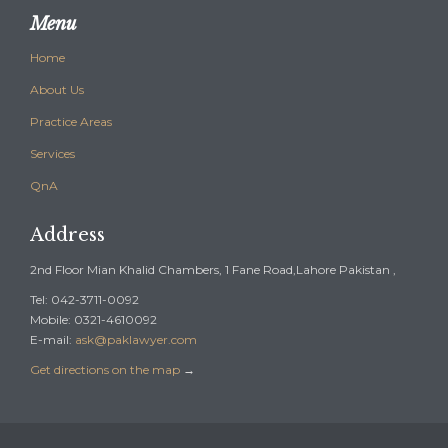
Menu
Home
About Us
Practice Areas
Services
QnA
Address
2nd Floor Mian Khalid Chambers, 1 Fane Road,Lahore Pakistan ,
Tel: 042-3711-0092
Mobile: 0321-4610092
E-mail:
ask@paklawyer.com
Get directions on the map
→