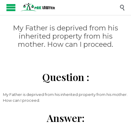

My Father is deprived from his
inherited property from his
mother. How can I proceed.
Question :
My Father is deprived from his inherited property from his mother.
How can I proceed.
Answer: