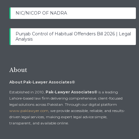
NIC/NICOP OF NADRA
Punjab Control of Habitual Offenders Bill 2026 | Legal
Analysis
About
About Pak-Lawyer Associates®
Established in 2010,
Pak-Lawyer Associates®
is a leading
Lahore-based law firm delivering comprehensive, client-focused
legal solutions across Pakistan. Through our digital platform
www.paklawyer.com
, we provide accessible, reliable, and results-
driven legal services, making expert legal advice simple,
transparent, and available online.