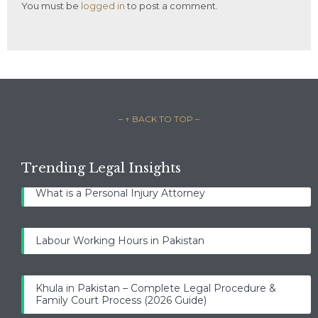
You must be
logged in
to post a comment.
– ↑ BACK TO TOP –
Trending Legal Insights
What is a Personal Injury Attorney
Labour Working Hours in Pakistan
Khula in Pakistan – Complete Legal Procedure &
Family Court Process (2026 Guide)