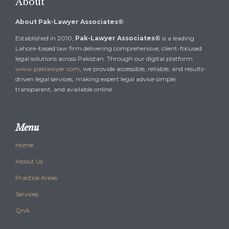
About
About Pak-Lawyer Associates®
Established in 2010,
Pak-Lawyer Associates®
is a leading
Lahore-based law firm delivering comprehensive, client-focused
legal solutions across Pakistan. Through our digital platform
www.paklawyer.com
, we provide accessible, reliable, and results-
driven legal services, making expert legal advice simple,
transparent, and available online.
Menu
Home
About Us
Practice Areas
Services
QnA