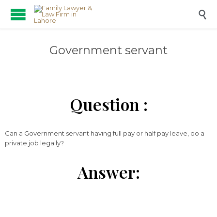

Government servant
Question :
Can a Government servant having full pay or half pay leave, do a
private job legally?
Answer: