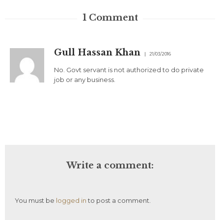
1
Comment
Gull Hassan Khan
21/03/2016
No. Govt servant is not authorized to do private
job or any business.
Write a comment:
You must be
logged in
to post a comment.