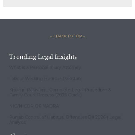
– ↑ BACK TO TOP –
Trending Legal Insights
What is a Personal Injury Attorney
Labour Working Hours in Pakistan
Khula in Pakistan – Complete Legal Procedure &
Family Court Process (2026 Guide)
NIC/NICOP OF NADRA
Punjab Control of Habitual Offenders Bill 2026 | Legal
Analysis