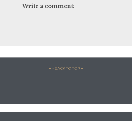
Write a comment:
– ↑ BACK TO TOP –