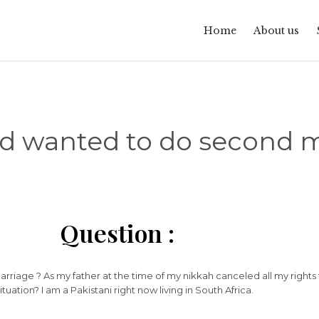
Home
About us
d wanted to do second m
Question :
rriage ? As my father at the time of my nikkah canceled all my rights
uation? I am a Pakistani right now living in South Africa.