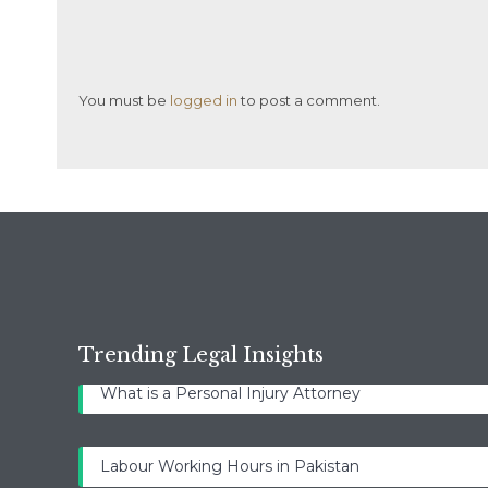
You must be
logged in
to post a comment.
Trending Legal Insights
What is a Personal Injury Attorney
Labour Working Hours in Pakistan