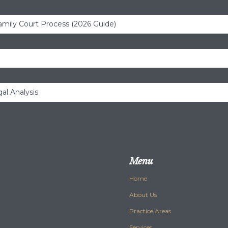
amily Court Process (2026 Guide)
al Analysis
Menu
Home
About Us
Practice Areas
Services