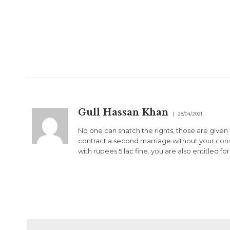
Gull Hassan Khan
28/04/2021
No one can snatch the rights, those are given
contract a second marriage without your conse
with rupees 5 lac fine. you are also entitled fo