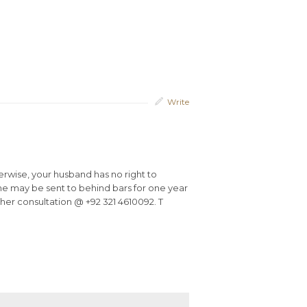
Write
erwise, your husband has no right to
 he may be sent to behind bars for one year
urther consultation @ +92 321 4610092. T