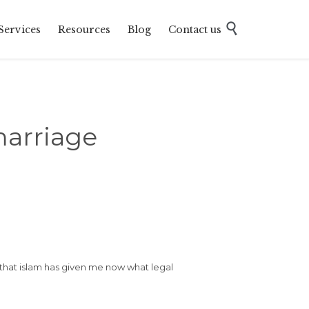
Skip

Services
Resources
Blog
Contact us
to
content
arriage
 that islam has given me now what legal