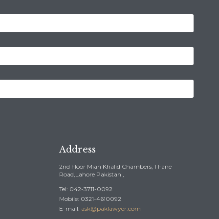
Address
2nd Floor Mian Khalid Chambers, 1 Fane
Road,Lahore Pakistan ,
Tel: 042-3711-0092
Mobile: 0321-4610092
E-mail:
ask@paklawyer.com