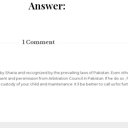
Answer:
1
Comment
 by Sharia and recognized by the prevailing laws of Pakistan. Even oth
nt and persmission from Arbitration Council in Pakistan. If he do so ,
r custody of your child and maintenance. It ll be better to call us for f