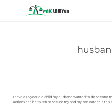
husban
I have a 1.5 year old child my husband wanted to do second ma
actions can be taken to secure my and my son career in this sit