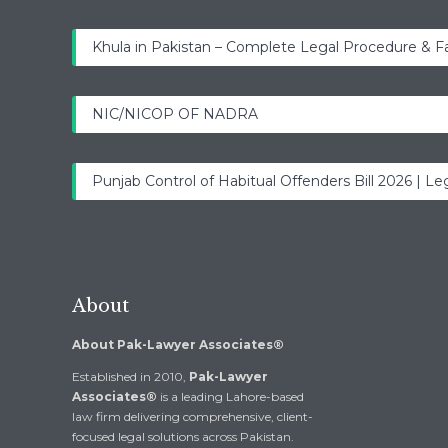
Khula in Pakistan – Complete Legal Procedure & F
NIC/NICOP OF NADRA
Punjab Control of Habitual Offenders Bill 2026 | Leg
About
About Pak-Lawyer Associates®
Established in 2010,
Pak-Lawyer
Associates®
is a leading Lahore-based
law firm delivering comprehensive, client-
focused legal solutions across Pakistan.