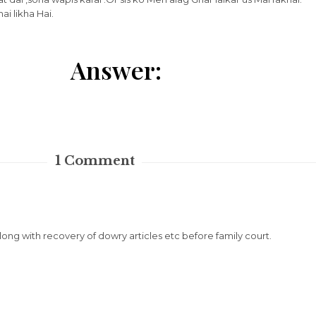
i likha Hai.
Answer:
1
Comment
along with recovery of dowry articles etc before family court.