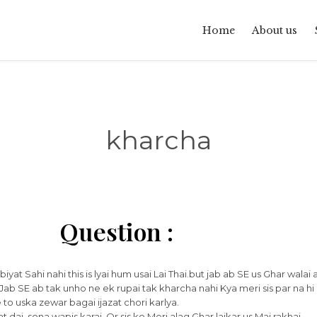
Home
About us
kharcha
Question :
at Sahi nahi this is lyai hum usai Lai Thai.but jab ab SE us Ghar walai at
Jab SE ab tak unho ne ek rupai tak kharcha nahi Kya meri sis par na hi
to uska zewar bagai ijazat chori karlya.
dai ,sona wapis karai .Or sis ko Meri alag Ghar laikar us Mai rakhai.