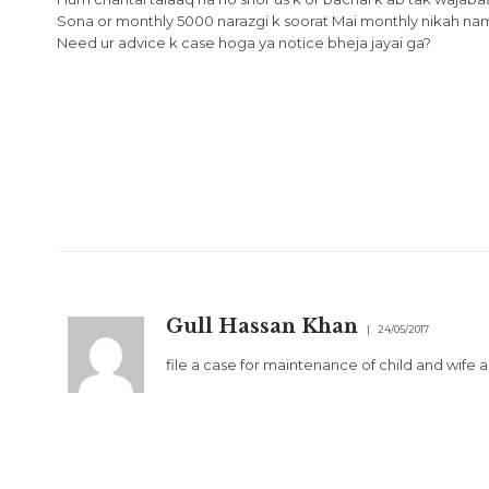
Sona or monthly 5000 narazgi k soorat Mai monthly nikah nama
Need ur advice k case hoga ya notice bheja jayai ga?
Gull Hassan Khan
24/05/2017
file a case for maintenance of child and wife 