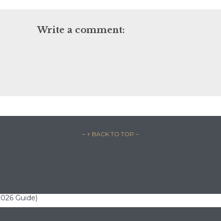
Write a comment:
– ↑ BACK TO TOP –
(2026 Guide)