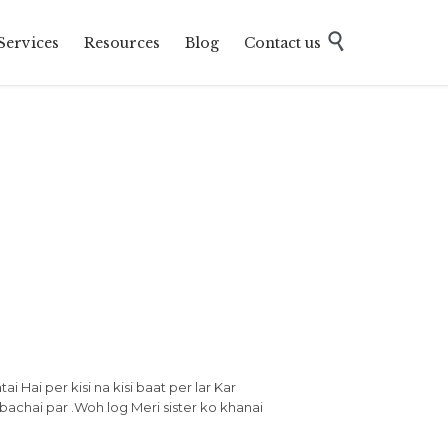
Skip

Services
Resources
Blog
Contact us
to
content
ai Hai per kisi na kisi baat per lar Kar
 bachai par .Woh log Meri sister ko khanai