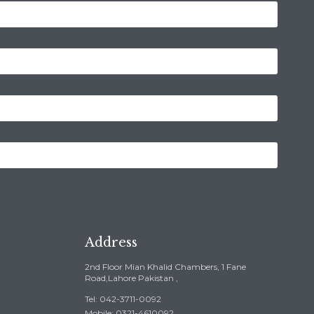
Address
2nd Floor Mian Khalid Chambers, 1 Fane
Road,Lahore Pakistan ,
Tel: 042-3711-0092
Mobile: 0321-4610092