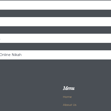
.
 Online Nikah
Menu
Home
About Us