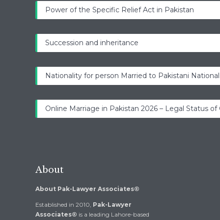
Power of the Specific Relief Act in Pakistan
Succession and inheritance
Nationality for person Married to Pakistani National
Online Marriage in Pakistan 2026 – Legal Status of
About
About Pak-Lawyer Associates®
Established in 2010,
Pak-Lawyer
Associates®
is a leading Lahore-based