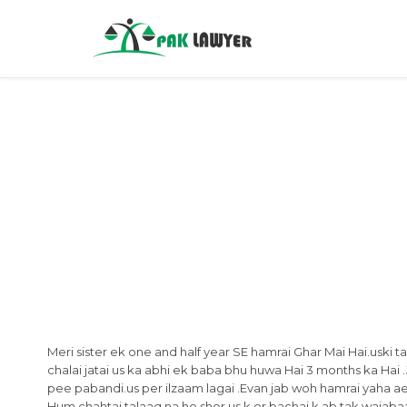
Meri sister ek one and half year SE hamrai Ghar Mai Hai.uski tabiy
chalai jatai us ka abhi ek baba bhu huwa Hai 3 months ka Hai .
pee pabandi.us per ilzaam lagai .Evan jab woh hamrai yaha ae 
Hum chahtai talaaq na ho shor us k or bachai k ab tak wajabaat 