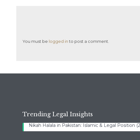
You must be
logged in
to post a comment.
Trending Legal Insights
Nikah Halala in Pakistan: Islamic & Legal Position 