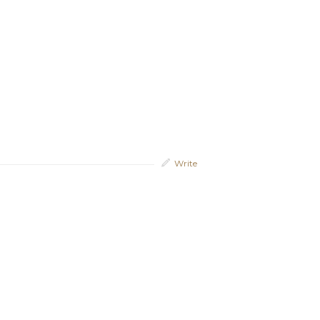
Write