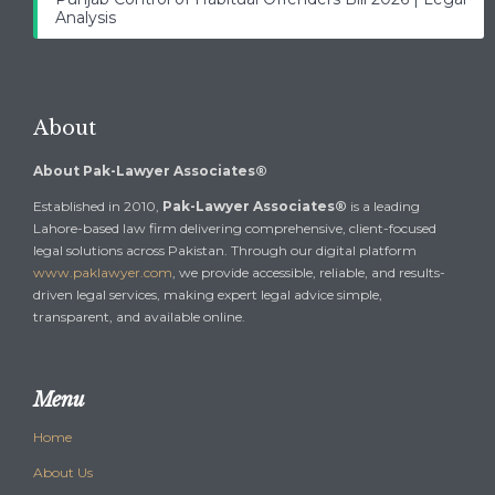
Analysis
About
About Pak-Lawyer Associates®
Established in 2010,
Pak-Lawyer Associates®
is a leading
Lahore-based law firm delivering comprehensive, client-focused
legal solutions across Pakistan. Through our digital platform
www.paklawyer.com
, we provide accessible, reliable, and results-
driven legal services, making expert legal advice simple,
transparent, and available online.
Menu
Home
About Us