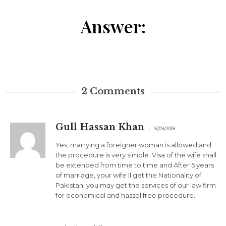
Answer:
2
Comments
Gull Hassan Khan
16/09/2018
Yes, marrying a foreigner woman is allowed and
the procedure is very simple. Visa of the wife shall
be extended from time to time and After 5 years
of marriage, your wife ll get the Nationality of
Pakistan. you may get the services of our law firm
for economical and hassel free procedure.