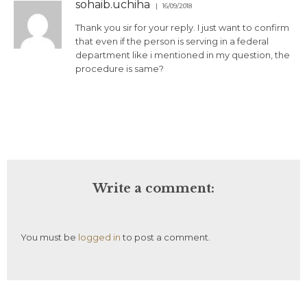
sohaib.uchiha
16/09/2018
Thank you sir for your reply. I just want to confirm
that even if the person is serving in a federal
department like i mentioned in my question, the
procedure is same?
Write a comment:
You must be
logged in
to post a comment.