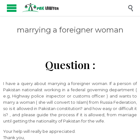

marrying a foreigner woman
Question :
I have a query about marrying a foreigner woman. If a person of
Pakistan nationalist working in a federal governing department (
e.g, Highway police inspector or customs officer ) and wants to
marry a woman ( she will convert to Islam) from Russia Federation,
so is it allowed in Pakistan constitution? and how easy or difficult it
is? , and please guide the process if it is allowed, from marriage
until getting the nationality of Pakistan for the wife.
Your help will really be appreciated.
Thank you,