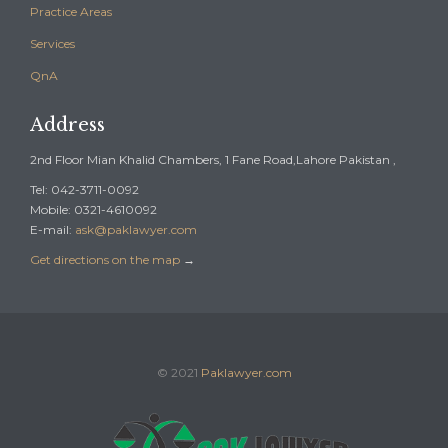
Practice Areas
Services
QnA
Address
2nd Floor Mian Khalid Chambers, 1 Fane Road,Lahore Pakistan ,
Tel: 042-3711-0092
Mobile: 0321-4610092
E-mail:
ask@paklawyer.com
Get directions on the map
→
© 2021
Paklawyer.com