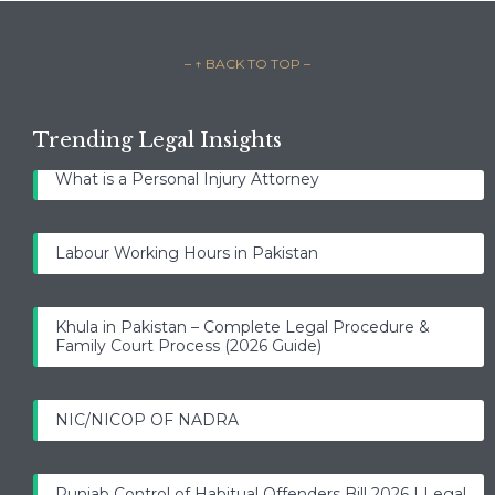
– ↑ BACK TO TOP –
Trending Legal Insights
What is a Personal Injury Attorney
Labour Working Hours in Pakistan
Khula in Pakistan – Complete Legal Procedure &
Family Court Process (2026 Guide)
NIC/NICOP OF NADRA
Punjab Control of Habitual Offenders Bill 2026 | Legal