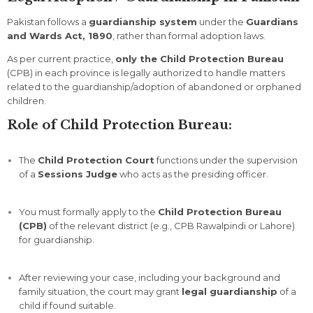
Pakistan
follows
a
guardianship
system
under
the
Guardians
and
Wards
Act,
1890
,
rather
than
formal
adoption
laws.
As
per
current
practice,
only
the
Child
Protection
Bureau
(
CPB)
in
each
province
is
legally
authorized
to
handle
matters
related
to
the
guardianship/
adoption
of
abandoned
or
orphaned
children.
Role
of
Child
Protection
Bureau:
The
Child
Protection
Court
functions
under
the
supervision
of
a
Sessions
Judge
who
acts
as
the
presiding
officer.
You
must
formally
apply
to
the
Child
Protection
Bureau
(
CPB)
of
the
relevant
district (
e.
g.,
CPB
Rawalpindi
or
Lahore)
for
guardianship.
After
reviewing
your
case,
including
your
background
and
family
situation,
the
court
may
grant
legal
guardianship
of
a
child
if
found
suitable.