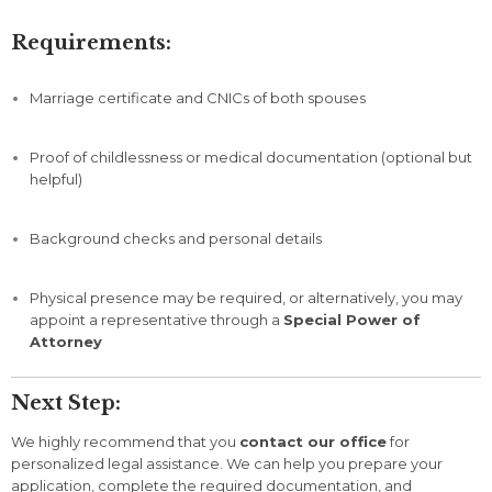
Requirements:
Marriage
certificate
and
CNICs
of
both
spouses
Proof
of
childlessness
or
medical
documentation (
optional
but
helpful)
Background
checks
and
personal
details
Physical
presence
may
be
required,
or
alternatively,
you
may
appoint
a
representative
through
a
Special
Power
of
Attorney
Next
Step:
We
highly
recommend
that
you
contact
our
office
for
personalized
legal
assistance.
We
can
help
you
prepare
your
application,
complete
the
required
documentation,
and