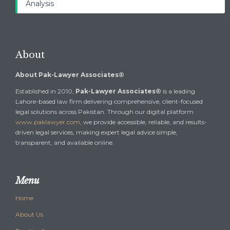
Analysis
About
About Pak-Lawyer Associates®
Established in 2010,
Pak-Lawyer Associates®
is a leading
Lahore-based law firm delivering comprehensive, client-focused
legal solutions across Pakistan. Through our digital platform
www.paklawyer.com
, we provide accessible, reliable, and results-
driven legal services, making expert legal advice simple,
transparent, and available online.
Menu
Home
About Us