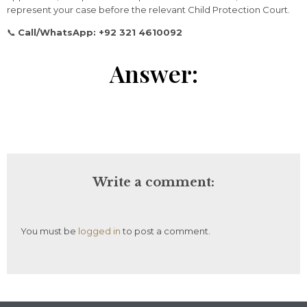
represent
your
case
before
the
relevant
Child
Protection
Court.
📞
Call/
WhatsApp: +
92
321
4610092
Answer:
Write a comment:
You must be
logged in
to post a comment.