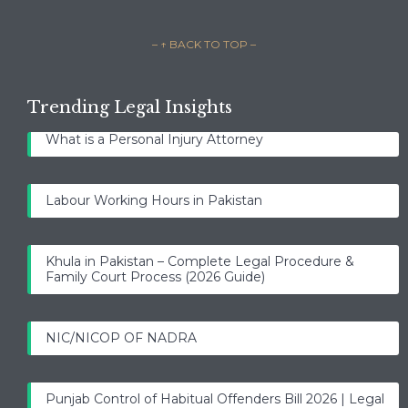
– ↑ BACK TO TOP –
Trending Legal Insights
What is a Personal Injury Attorney
Labour Working Hours in Pakistan
Khula in Pakistan – Complete Legal Procedure &
Family Court Process (2026 Guide)
NIC/NICOP OF NADRA
Punjab Control of Habitual Offenders Bill 2026 | Legal