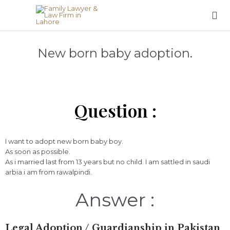

New born baby adoption.
Question :
I want to adopt new born baby boy.
As soon as possible.
As i married last from 13 years but no child. I am sattled in saudi
arbia.i am from rawalpindi.
Answer :
Legal
Adoption /
Guardianship
in
Pakistan