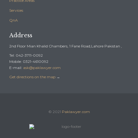
Practice Areas
Services
QnA
Address
2nd Floor Mian Khalid Chambers, 1 Fane Road,Lahore Pakistan ,
Tel: 042-3711-0092
Mobile: 0321-4610092
E-mail:
ask@paklawyer.com
Get directions on the map
→
© 2021
Paklawyer.com