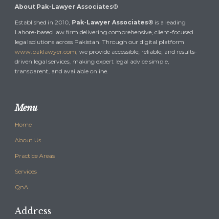
About Pak-Lawyer Associates®
Established in 2010,
Pak-Lawyer Associates®
is a leading
Lahore-based law firm delivering comprehensive, client-focused
legal solutions across Pakistan. Through our digital platform
www.paklawyer.com
, we provide accessible, reliable, and results-
driven legal services, making expert legal advice simple,
transparent, and available online.
Menu
Home
About Us
Practice Areas
Services
QnA
Address