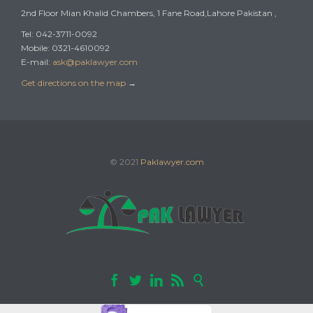
2nd Floor Mian Khalid Chambers, 1 Fane Road,Lahore Pakistan ,
Tel: 042-3711-0092
Mobile: 0321-4610092
E-mail:
ask@paklawyer.com
Get directions on the map
→
© 2021
Paklawyer.com




