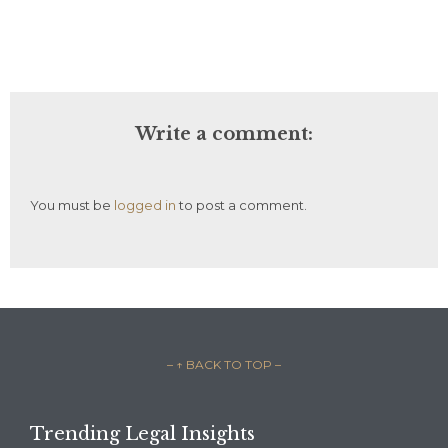
Write a comment:
You must be
logged in
to post a comment.
– ↑ BACK TO TOP –
Trending Legal Insights