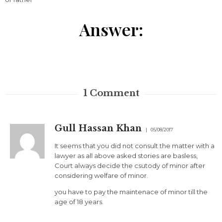
Answer:
1
Comment
Gull Hassan Khan
05/08/2017
It seems that you did not consult the matter with a
lawyer as all above asked stories are basless,
Court always decide the csutody of minor after
considering welfare of minor.
you have to pay the maintenace of minor till the
age of 18 years.