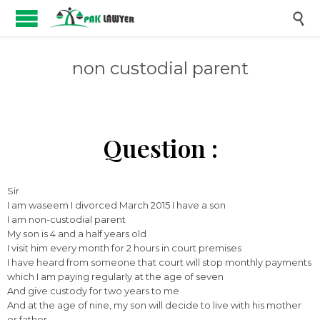

non custodial parent
Question :
Sir
I am waseem I divorced March 2015 I have a son
I am non-custodial parent
My son is 4 and a half years old
I visit him every month for 2 hours in court premises
I have heard from someone that court will stop monthly payments
which I am paying regularly at the age of seven
And give custody for two years to me
And at the age of nine, my son will decide to live with his mother
or father