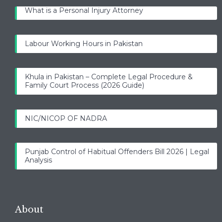
What is a Personal Injury Attorney
Labour Working Hours in Pakistan
Khula in Pakistan – Complete Legal Procedure &
Family Court Process (2026 Guide)
NIC/NICOP OF NADRA
Punjab Control of Habitual Offenders Bill 2026 | Legal
Analysis
About