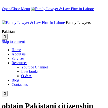
Open/Close Menu
Family Lawyers in
Pakistan

Skip to content
Home
About us
Services
Resources
Youtube Channel
Law books
Q & A
Blog
Contact us

obtain Pakistani citizenship