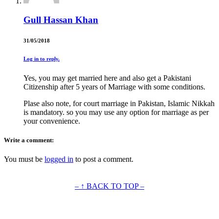
Gull Hassan Khan
31/05/2018
Log in to reply.
Yes, you may get married here and also get a Pakistani
Citizenship after 5 years of Marriage with some conditions.
Plase also note, for court marriage in Pakistan, Islamic Nikkah
is mandatory. so you may use any option for marriage as per
your convenience.
Write a comment:
You must be
logged in
to post a comment.
– ↑ BACK TO TOP –