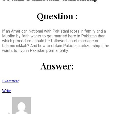
Question :
If an American National with Pakistani roots in family and a
Muslim by faith wants to get married here in Pakistan then
which procedure should be followed .court marriage or
Islamic nikkah? And how to obtain Pakistani citizenship if he
wants to live in Pakistan permanently.
Answer:
1
Comment
Write