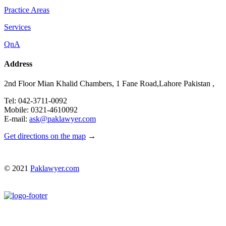
Practice Areas
Services
QnA
Address
2nd Floor Mian Khalid Chambers, 1 Fane Road,Lahore Pakistan ,
Tel: 042-3711-0092
Mobile: 0321-4610092
E-mail:
ask@paklawyer.com
Get directions on the map
→
© 2021
Paklawyer.com