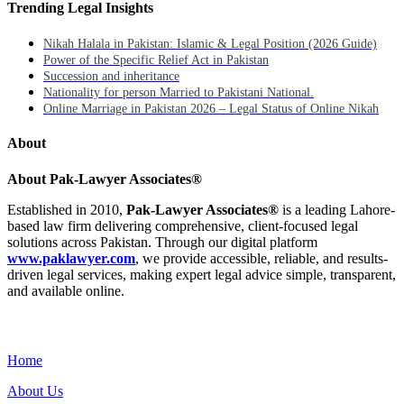
Trending Legal Insights
Nikah Halala in Pakistan: Islamic & Legal Position (2026 Guide)
Power of the Specific Relief Act in Pakistan
Succession and inheritance
Nationality for person Married to Pakistani National.
Online Marriage in Pakistan 2026 – Legal Status of Online Nikah
About
About Pak-Lawyer Associates®
Established in 2010,
Pak-Lawyer Associates®
is a leading Lahore-
based law firm delivering comprehensive, client-focused legal
solutions across Pakistan. Through our digital platform
www.paklawyer.com
, we provide accessible, reliable, and results-
driven legal services, making expert legal advice simple, transparent,
and available online.
Menu
Home
About Us