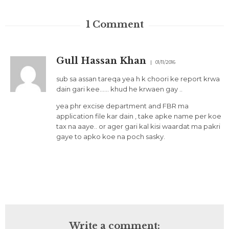
1
Comment
Gull Hassan Khan
01/11/2016
sub sa assan tareqa yea h k choori ke report krwa
dain gari kee…… khud he krwaen gay ..
yea phr excise department and FBR ma
application file kar dain , take apke name per koe
tax na aaye.. or ager gari kal kisi waardat ma pakri
gaye to apko koe na poch sasky.
Write a comment: