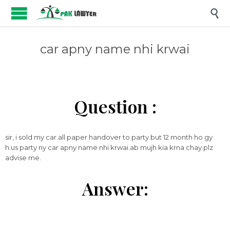

car apny name nhi krwai
Question :
sir, i sold my car.all paper handover to party.but 12 month ho gy
h.us party ny car apny name nhi krwai.ab mujh kia krna chay.plz
advise me.
Answer: