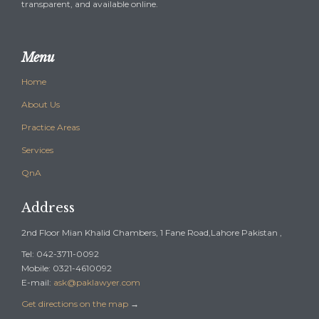
transparent, and available online.
Menu
Home
About Us
Practice Areas
Services
QnA
Address
2nd Floor Mian Khalid Chambers, 1 Fane Road,Lahore Pakistan ,
Tel: 042-3711-0092
Mobile: 0321-4610092
E-mail:
ask@paklawyer.com
Get directions on the map
→