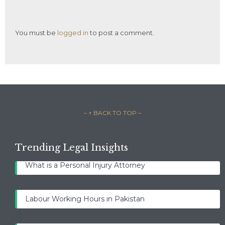
You must be
logged in
to post a comment.
– ↑ BACK TO TOP –
Trending Legal Insights
What is a Personal Injury Attorney
Labour Working Hours in Pakistan