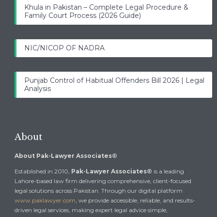
Khula in Pakistan – Complete Legal Procedure &
Family Court Process (2026 Guide)
NIC/NICOP OF NADRA
Punjab Control of Habitual Offenders Bill 2026 | Legal
Analysis
About
About Pak-Lawyer Associates®
Established in 2010,
Pak-Lawyer Associates®
is a leading
Lahore-based law firm delivering comprehensive, client-focused
legal solutions across Pakistan. Through our digital platform
www.paklawyer.com
, we provide accessible, reliable, and results-
driven legal services, making expert legal advice simple,