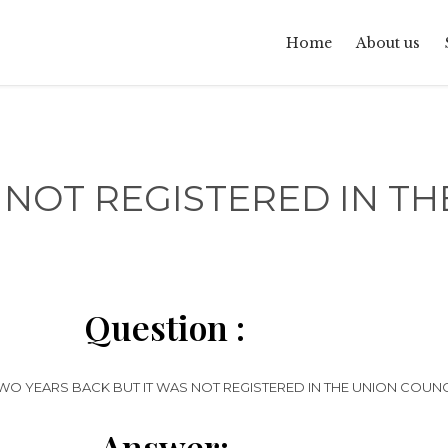
Home
About us
NOT REGISTERED IN THE
Question :
 YEARS BACK BUT IT WAS NOT REGISTERED IN THE UNION COUNCIL
Answer: