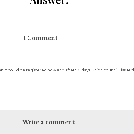
1
Comment
then it could be registered now and after 90 days Union council ll issue t
Write a comment: