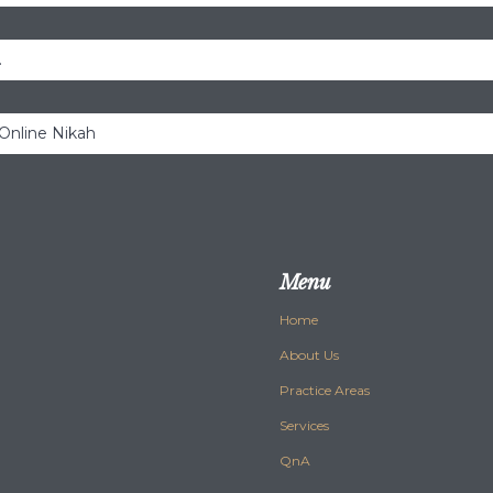
.
 Online Nikah
Menu
Home
About Us
Practice Areas
Services
QnA