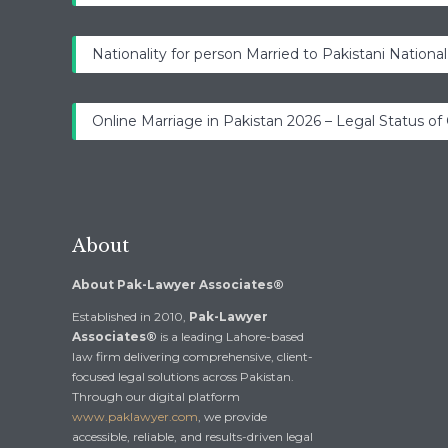
Nationality for person Married to Pakistani National
Online Marriage in Pakistan 2026 – Legal Status of
About
About Pak-Lawyer Associates®
Established in 2010,
Pak-Lawyer
Associates®
is a leading Lahore-based
law firm delivering comprehensive, client-
focused legal solutions across Pakistan.
Through our digital platform
www.paklawyer.com
, we provide
accessible, reliable, and results-driven legal