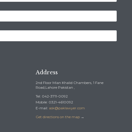
Address
2nd Floor Mian Khalid Chambers, 1 Fane
Road,Lahore Pakistan ,
Tel: 042-3711-0092
Mobile: 0321-4610092
E-mail:
ask@paklawyer.com
Get directions on the map
→