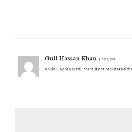
Gull Hassan Khan
05/12/2018
Khula Decree is still intact, if not registered 