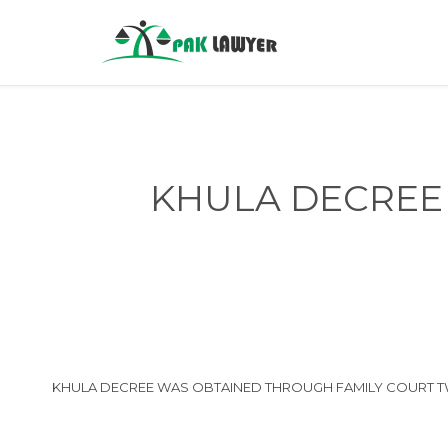
KHULA DECREE 
KHULA DECREE WAS OBTAINED THROUGH FAMILY COURT TWO