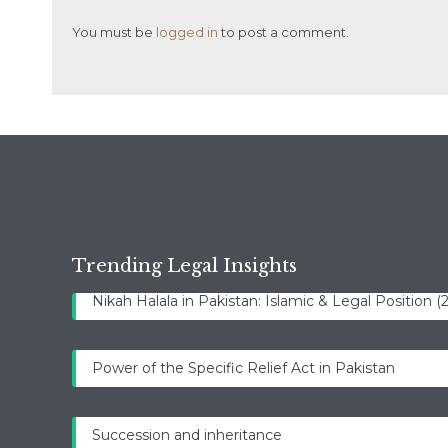
You must be
logged in
to post a comment.
Trending Legal Insights
Nikah Halala in Pakistan: Islamic & Legal Position 
Power of the Specific Relief Act in Pakistan
Succession and inheritance