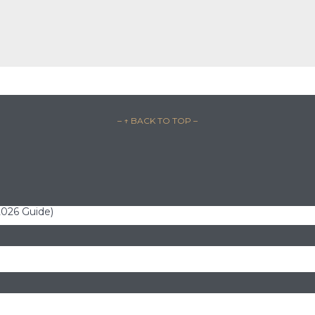
– ↑ BACK TO TOP –
(2026 Guide)