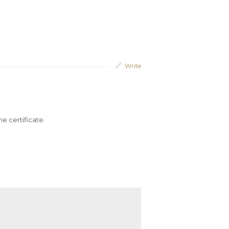
Write
he certificate.