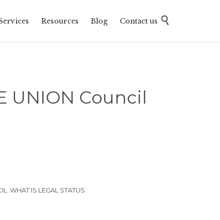
Skip

Services
Resources
Blog
Contact us
to
content
 UNION Council
. WHAT IS LEGAL STATUS.