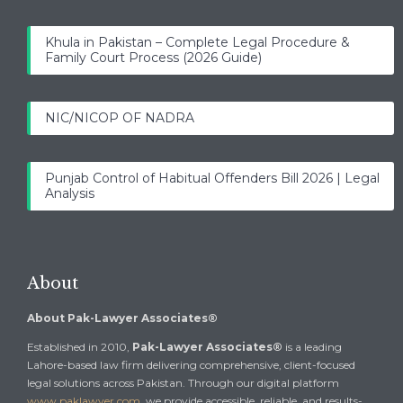
Khula in Pakistan – Complete Legal Procedure &
Family Court Process (2026 Guide)
NIC/NICOP OF NADRA
Punjab Control of Habitual Offenders Bill 2026 | Legal
Analysis
About
About Pak-Lawyer Associates®
Established in 2010,
Pak-Lawyer Associates®
is a leading
Lahore-based law firm delivering comprehensive, client-focused
legal solutions across Pakistan. Through our digital platform
www.paklawyer.com
, we provide accessible, reliable, and results-