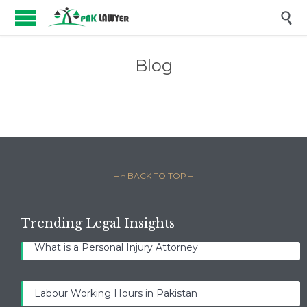

Blog
– ↑ BACK TO TOP –
Trending Legal Insights
What is a Personal Injury Attorney
Labour Working Hours in Pakistan