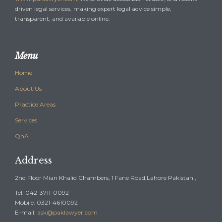
driven legal services, making expert legal advice simple,
transparent, and available online.
Menu
Home
About Us
Practice Areas
Services
QnA
Address
2nd Floor Mian Khalid Chambers, 1 Fane Road,Lahore Pakistan ,
Tel: 042-3711-0092
Mobile: 0321-4610092
E-mail:
ask@paklawyer.com