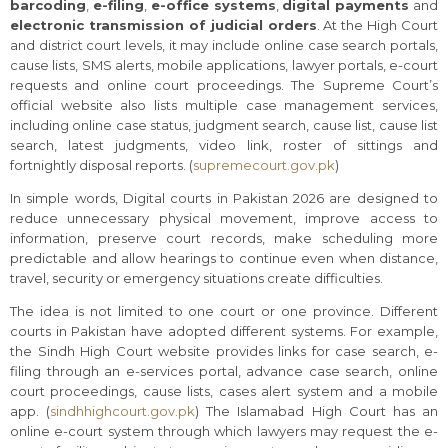
barcoding
,
e-filing
,
e-office systems
,
digital payments
and
electronic transmission of judicial orders
. At the High Court
and district court levels, it may include online case search portals,
cause lists, SMS alerts, mobile applications, lawyer portals, e-court
requests and online court proceedings. The Supreme Court’s
official website also lists multiple case management services,
including online case status, judgment search, cause list, cause list
search, latest judgments, video link, roster of sittings and
fortnightly disposal reports. (
supremecourt.gov.pk
)
In simple words, Digital courts in Pakistan 2026 are designed to
reduce unnecessary physical movement, improve access to
information, preserve court records, make scheduling more
predictable and allow hearings to continue even when distance,
travel, security or emergency situations create difficulties.
The idea is not limited to one court or one province. Different
courts in Pakistan have adopted different systems. For example,
the Sindh High Court website provides links for case search, e-
filing through an e-services portal, advance case search, online
court proceedings, cause lists, cases alert system and a mobile
app. (
sindhhighcourt.gov.pk
) The Islamabad High Court has an
online e-court system through which lawyers may request the e-