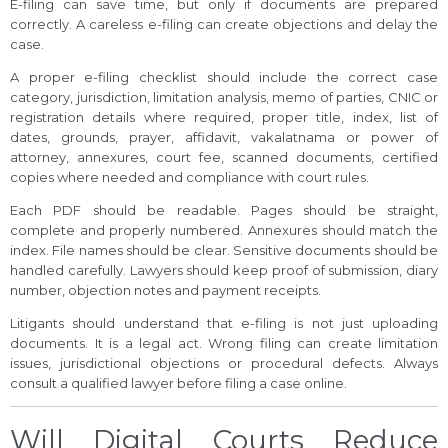
E-filing can save time, but only if documents are prepared
correctly. A careless e-filing can create objections and delay the
case.
A proper e-filing checklist should include the correct case
category, jurisdiction, limitation analysis, memo of parties, CNIC or
registration details where required, proper title, index, list of
dates, grounds, prayer, affidavit, vakalatnama or power of
attorney, annexures, court fee, scanned documents, certified
copies where needed and compliance with court rules.
Each PDF should be readable. Pages should be straight,
complete and properly numbered. Annexures should match the
index. File names should be clear. Sensitive documents should be
handled carefully. Lawyers should keep proof of submission, diary
number, objection notes and payment receipts.
Litigants should understand that e-filing is not just uploading
documents. It is a legal act. Wrong filing can create limitation
issues, jurisdictional objections or procedural defects. Always
consult a qualified lawyer before filing a case online.
Will Digital Courts Reduce