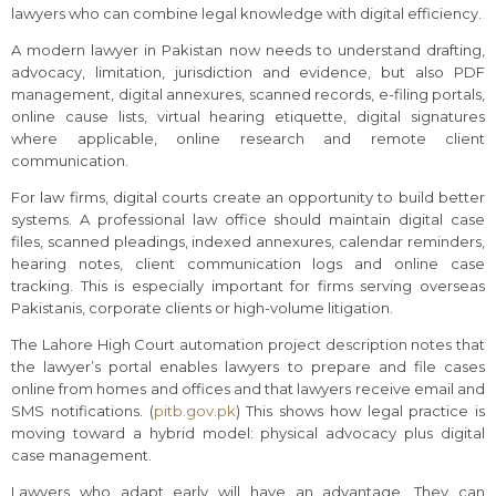
lawyers who can combine legal knowledge with digital efficiency.
A modern lawyer in Pakistan now needs to understand drafting,
advocacy, limitation, jurisdiction and evidence, but also PDF
management, digital annexures, scanned records, e-filing portals,
online cause lists, virtual hearing etiquette, digital signatures
where applicable, online research and remote client
communication.
For law firms, digital courts create an opportunity to build better
systems. A professional law office should maintain digital case
files, scanned pleadings, indexed annexures, calendar reminders,
hearing notes, client communication logs and online case
tracking. This is especially important for firms serving overseas
Pakistanis, corporate clients or high-volume litigation.
The Lahore High Court automation project description notes that
the lawyer’s portal enables lawyers to prepare and file cases
online from homes and offices and that lawyers receive email and
SMS notifications. (
pitb.gov.pk
) This shows how legal practice is
moving toward a hybrid model: physical advocacy plus digital
case management.
Lawyers who adapt early will have an advantage. They can