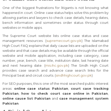
One of the biggest frustrations for litigants is not knowing what
happened in court. Online case status helps solve this problem by
allowing parties and lawyers to check case details, hearing dates,
bench information and sometimes order status through court
websites or mobile apps.
The Supreme Court website lists online case status and case
management resources. (
supremecourt.gov.pk
) The Islamabad
High Court FAQ explains that daily cause lists are uploaded on the
website and that case details may be available through the official
website and mobile application, including case category, case
number, year, bench, case title, institution date, last hearing date
and next hearing date. (
mis.ihc.gov.pk
) The Sindh High Court
provides case search and advance case search links for the
Principal Seat and circuit courts. (
sindhhighcourt.gov.pk
)
For SEO purposes, this is one of the most searched public-interest
areas:
online case status Pakistan
,
court case tracking
Pakistan
,
how to check court case online in Pakistan
,
online cause list Pakistan
and
case management system
Pakistan
.