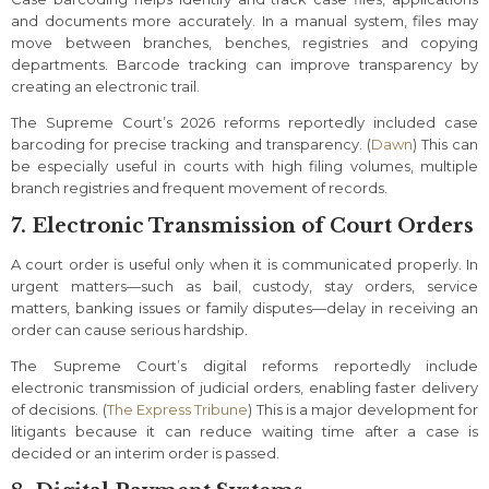
and documents more accurately. In a manual system, files may
move between branches, benches, registries and copying
departments. Barcode tracking can improve transparency by
creating an electronic trail.
The Supreme Court’s 2026 reforms reportedly included case
barcoding for precise tracking and transparency. (
Dawn
) This can
be especially useful in courts with high filing volumes, multiple
branch registries and frequent movement of records.
7. Electronic Transmission of Court Orders
A court order is useful only when it is communicated properly. In
urgent matters—such as bail, custody, stay orders, service
matters, banking issues or family disputes—delay in receiving an
order can cause serious hardship.
The Supreme Court’s digital reforms reportedly include
electronic transmission of judicial orders, enabling faster delivery
of decisions. (
The Express Tribune
) This is a major development for
litigants because it can reduce waiting time after a case is
decided or an interim order is passed.