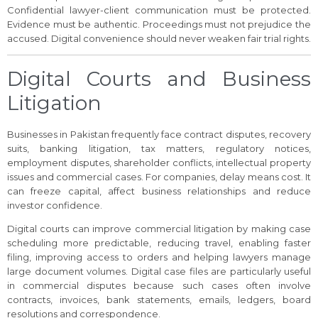
Confidential lawyer-client communication must be protected.
Evidence must be authentic. Proceedings must not prejudice the
accused. Digital convenience should never weaken fair trial rights.
Digital Courts and Business
Litigation
Businesses in Pakistan frequently face contract disputes, recovery
suits, banking litigation, tax matters, regulatory notices,
employment disputes, shareholder conflicts, intellectual property
issues and commercial cases. For companies, delay means cost. It
can freeze capital, affect business relationships and reduce
investor confidence.
Digital courts can improve commercial litigation by making case
scheduling more predictable, reducing travel, enabling faster
filing, improving access to orders and helping lawyers manage
large document volumes. Digital case files are particularly useful
in commercial disputes because such cases often involve
contracts, invoices, bank statements, emails, ledgers, board
resolutions and correspondence.