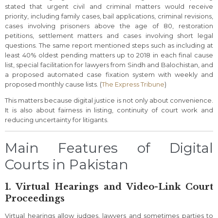
stated that urgent civil and criminal matters would receive
priority, including family cases, bail applications, criminal revisions,
cases involving prisoners above the age of 80, restoration
petitions, settlement matters and cases involving short legal
questions. The same report mentioned steps such as including at
least 40% oldest pending matters up to 2018 in each final cause
list, special facilitation for lawyers from Sindh and Balochistan, and
a proposed automated case fixation system with weekly and
proposed monthly cause lists. (
The Express Tribune
)
This matters because digital justice is not only about convenience.
It is also about fairness in listing, continuity of court work and
reducing uncertainty for litigants.
Main Features of Digital
Courts in Pakistan
1. Virtual Hearings and Video-Link Court
Proceedings
Virtual hearings allow judges, lawyers and sometimes parties to