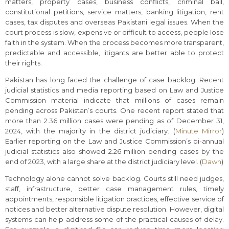
matters, property cases, business conflicts, criminal bail,
constitutional petitions, service matters, banking litigation, rent
cases, tax disputes and overseas Pakistani legal issues. When the
court process is slow, expensive or difficult to access, people lose
faith in the system. When the process becomes more transparent,
predictable and accessible, litigants are better able to protect
their rights.
Pakistan has long faced the challenge of case backlog. Recent
judicial statistics and media reporting based on Law and Justice
Commission material indicate that millions of cases remain
pending across Pakistan’s courts. One recent report stated that
more than 2.36 million cases were pending as of December 31,
2024, with the majority in the district judiciary. (
Minute Mirror
)
Earlier reporting on the Law and Justice Commission’s bi-annual
judicial statistics also showed 2.26 million pending cases by the
end of 2023, with a large share at the district judiciary level. (
Dawn
)
Technology alone cannot solve backlog. Courts still need judges,
staff, infrastructure, better case management rules, timely
appointments, responsible litigation practices, effective service of
notices and better alternative dispute resolution. However, digital
systems can help address some of the practical causes of delay.