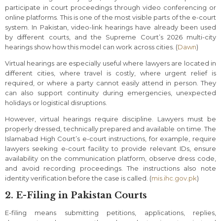
participate in court proceedings through video conferencing or
online platforms. This is one of the most visible parts of the e-court
system. In Pakistan, video-link hearings have already been used
by different courts, and the Supreme Court’s 2026 multi-city
hearings show how this model can work across cities. (
Dawn
)
Virtual hearings are especially useful where lawyers are located in
different cities, where travel is costly, where urgent relief is
required, or where a party cannot easily attend in person. They
can also support continuity during emergencies, unexpected
holidays or logistical disruptions.
However, virtual hearings require discipline. Lawyers must be
properly dressed, technically prepared and available on time. The
Islamabad High Court’s e-court instructions, for example, require
lawyers seeking e-court facility to provide relevant IDs, ensure
availability on the communication platform, observe dress code,
and avoid recording proceedings. The instructions also note
identity verification before the case is called. (
mis.ihc.gov.pk
)
2. E-Filing in Pakistan Courts
E-filing means submitting petitions, applications, replies,