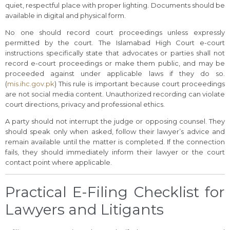
quiet, respectful place with proper lighting. Documents should be
available in digital and physical form.
No one should record court proceedings unless expressly
permitted by the court. The Islamabad High Court e-court
instructions specifically state that advocates or parties shall not
record e-court proceedings or make them public, and may be
proceeded against under applicable laws if they do so.
(
mis.ihc.gov.pk
) This rule is important because court proceedings
are not social media content. Unauthorized recording can violate
court directions, privacy and professional ethics.
A party should not interrupt the judge or opposing counsel. They
should speak only when asked, follow their lawyer’s advice and
remain available until the matter is completed. If the connection
fails, they should immediately inform their lawyer or the court
contact point where applicable.
Practical E-Filing Checklist for
Lawyers and Litigants