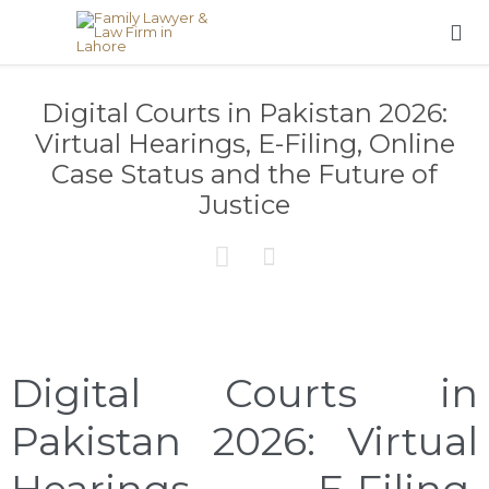

Digital Courts in Pakistan 2026:
Virtual Hearings, E-Filing, Online
Case Status and the Future of
Justice


Digital Courts in
Pakistan 2026: Virtual
Hearings, E-Filing,