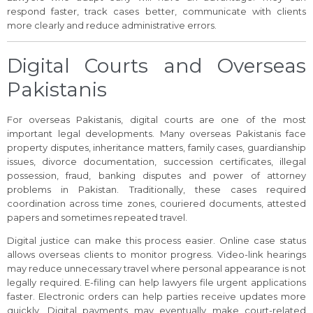
respond faster, track cases better, communicate with clients
more clearly and reduce administrative errors.
Digital Courts and Overseas
Pakistanis
For overseas Pakistanis, digital courts are one of the most
important legal developments. Many overseas Pakistanis face
property disputes, inheritance matters, family cases, guardianship
issues, divorce documentation, succession certificates, illegal
possession, fraud, banking disputes and power of attorney
problems in Pakistan. Traditionally, these cases required
coordination across time zones, couriered documents, attested
papers and sometimes repeated travel.
Digital justice can make this process easier. Online case status
allows overseas clients to monitor progress. Video-link hearings
may reduce unnecessary travel where personal appearance is not
legally required. E-filing can help lawyers file urgent applications
faster. Electronic orders can help parties receive updates more
quickly. Digital payments may eventually make court-related