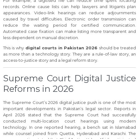
For example, a digitised file can reduce time spent locating
records. Online cause lists can help lawyers and litigants plan
appearances. Video-link hearings can reduce adjournments
caused by travel difficulties. Electronic order transmission can
reduce the waiting period for certified communication.
Automated case fixation can make listing more transparent and
less dependent on manual discretion.
This is why
digital courts in Pakistan 2026
should be treated
as more than a technology story. They are a rule-of-law story, an
access-to-justice story and a legal reform story.
Supreme Court Digital Justice
Reforms in 2026
The Supreme Court’s 2026 digital justice push is one of the most
important developments in Pakistan’s legal sector. Reports in
April 2026 stated that the Supreme Court had successfully
conducted multi-location court hearings using modern
technology. In one reported hearing, a bench sat in Islamabad
while counsel joined from Quetta, Hyderabad and Karachi. The