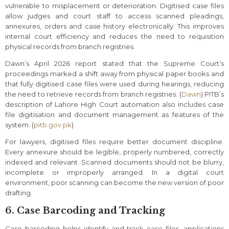
vulnerable to misplacement or deterioration. Digitised case files
allow judges and court staff to access scanned pleadings,
annexures, orders and case history electronically. This improves
internal court efficiency and reduces the need to requisition
physical records from branch registries.
Dawn’s April 2026 report stated that the Supreme Court’s
proceedings marked a shift away from physical paper books and
that fully digitised case files were used during hearings, reducing
the need to retrieve records from branch registries. (
Dawn
) PITB’s
description of Lahore High Court automation also includes case
file digitisation and document management as features of the
system. (
pitb.gov.pk
)
For lawyers, digitised files require better document discipline.
Every annexure should be legible, properly numbered, correctly
indexed and relevant. Scanned documents should not be blurry,
incomplete or improperly arranged. In a digital court
environment, poor scanning can become the new version of poor
drafting.
6. Case Barcoding and Tracking
Case barcoding helps identify and track case files, applications