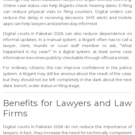
Online case status can help litigants check hearing dates. E-filing
can reduce physical visits to filing counters. Digital orders can
reduce the delay in receiving decisions. SMS alerts and mobile
apps can help lawyers and parties stay informed.
Digital courts in Pakistan 2026 can also reduce dependence on
informal updates. In a manual system, a litigant often has to call a
lawyer, clerk, munshi or court staff member to ask, “What
happened in my case?” In a digital system, at least some case
information becomes publicly checkable through official portals.
For ordinary citizens, this can improve confidence in the justice
system. A litigant may still be anxious about the result of the case,
but they should not be left completely in the dark about the next
date, bench, order status or filing stage.
Benefits for Lawyers and Law
Firms
Digital courts in Pakistan 2026 do not reduce the importance of
lawyers. In fact, they increase the need for technically competent