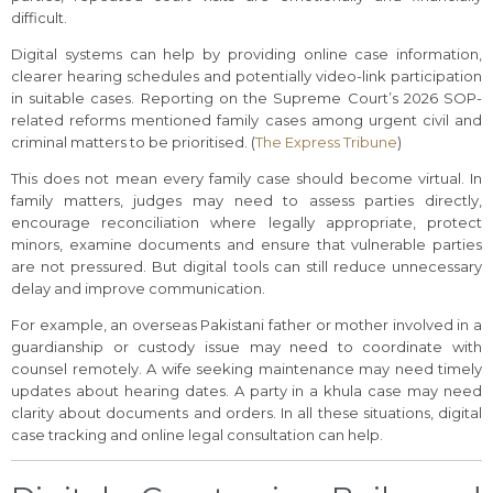
difficult.
Digital systems can help by providing online case information,
clearer hearing schedules and potentially video-link participation
in suitable cases. Reporting on the Supreme Court’s 2026 SOP-
related reforms mentioned family cases among urgent civil and
criminal matters to be prioritised. (
The Express Tribune
)
This does not mean every family case should become virtual. In
family matters, judges may need to assess parties directly,
encourage reconciliation where legally appropriate, protect
minors, examine documents and ensure that vulnerable parties
are not pressured. But digital tools can still reduce unnecessary
delay and improve communication.
For example, an overseas Pakistani father or mother involved in a
guardianship or custody issue may need to coordinate with
counsel remotely. A wife seeking maintenance may need timely
updates about hearing dates. A party in a khula case may need
clarity about documents and orders. In all these situations, digital
case tracking and online legal consultation can help.