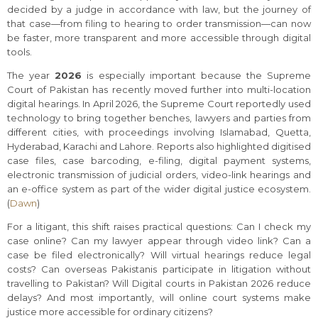
decided by a judge in accordance with law, but the journey of
that case—from filing to hearing to order transmission—can now
be faster, more transparent and more accessible through digital
tools.
The year
2026
is especially important because the Supreme
Court of Pakistan has recently moved further into multi-location
digital hearings. In April 2026, the Supreme Court reportedly used
technology to bring together benches, lawyers and parties from
different cities, with proceedings involving Islamabad, Quetta,
Hyderabad, Karachi and Lahore. Reports also highlighted digitised
case files, case barcoding, e-filing, digital payment systems,
electronic transmission of judicial orders, video-link hearings and
an e-office system as part of the wider digital justice ecosystem.
(
Dawn
)
For a litigant, this shift raises practical questions: Can I check my
case online? Can my lawyer appear through video link? Can a
case be filed electronically? Will virtual hearings reduce legal
costs? Can overseas Pakistanis participate in litigation without
travelling to Pakistan? Will Digital courts in Pakistan 2026 reduce
delays? And most importantly, will online court systems make
justice more accessible for ordinary citizens?