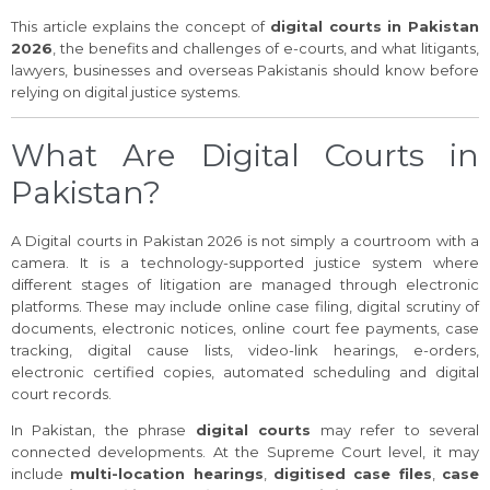
This article explains the concept of
digital courts in Pakistan
2026
, the benefits and challenges of e-courts, and what litigants,
lawyers, businesses and overseas Pakistanis should know before
relying on digital justice systems.
What Are Digital Courts in
Pakistan?
A Digital courts in Pakistan 2026 is not simply a courtroom with a
camera. It is a technology-supported justice system where
different stages of litigation are managed through electronic
platforms. These may include online case filing, digital scrutiny of
documents, electronic notices, online court fee payments, case
tracking, digital cause lists, video-link hearings, e-orders,
electronic certified copies, automated scheduling and digital
court records.
In Pakistan, the phrase
digital courts
may refer to several
connected developments. At the Supreme Court level, it may
include
multi-location hearings
,
digitised case files
,
case