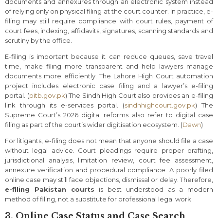
documents and annexures through an electronic system instead
of relying only on physical filing at the court counter. In practice, e-
filing may still require compliance with court rules, payment of
court fees, indexing, affidavits, signatures, scanning standards and
scrutiny by the office.
E-filing is important because it can reduce queues, save travel
time, make filing more transparent and help lawyers manage
documents more efficiently. The Lahore High Court automation
project includes electronic case filing and a lawyer’s e-filing
portal. (
pitb.gov.pk
) The Sindh High Court also provides an e-filing
link through its e-services portal. (
sindhhighcourt.gov.pk
) The
Supreme Court’s 2026 digital reforms also refer to digital case
filing as part of the court’s wider digitisation ecosystem. (
Dawn
)
For litigants, e-filing does not mean that anyone should file a case
without legal advice. Court pleadings require proper drafting,
jurisdictional analysis, limitation review, court fee assessment,
annexure verification and procedural compliance. A poorly filed
online case may still face objections, dismissal or delay. Therefore,
e-filing Pakistan courts
is best understood as a modern
method of filing, not a substitute for professional legal work.
3. Online Case Status and Case Search