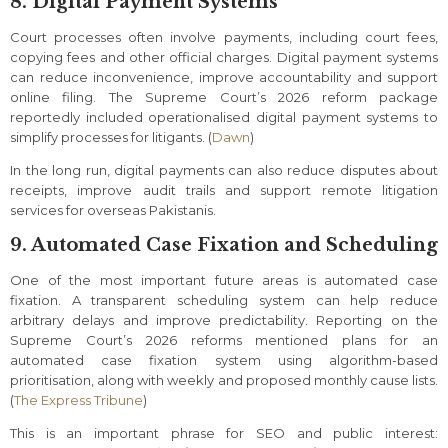
8. Digital Payment Systems
Court processes often involve payments, including court fees,
copying fees and other official charges. Digital payment systems
can reduce inconvenience, improve accountability and support
online filing. The Supreme Court’s 2026 reform package
reportedly included operationalised digital payment systems to
simplify processes for litigants. (
Dawn
)
In the long run, digital payments can also reduce disputes about
receipts, improve audit trails and support remote litigation
services for overseas Pakistanis.
9. Automated Case Fixation and Scheduling
One of the most important future areas is automated case
fixation. A transparent scheduling system can help reduce
arbitrary delays and improve predictability. Reporting on the
Supreme Court’s 2026 reforms mentioned plans for an
automated case fixation system using algorithm-based
prioritisation, along with weekly and proposed monthly cause lists.
(
The Express Tribune
)
This is an important phrase for SEO and public interest: