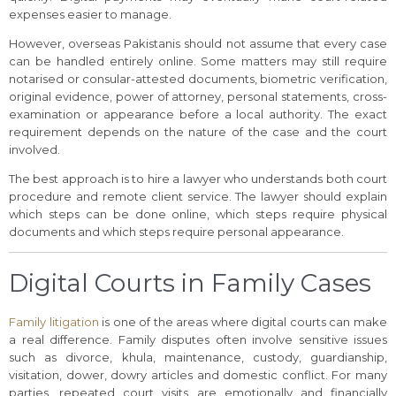
expenses easier to manage.
However, overseas Pakistanis should not assume that every case
can be handled entirely online. Some matters may still require
notarised or consular-attested documents, biometric verification,
original evidence, power of attorney, personal statements, cross-
examination or appearance before a local authority. The exact
requirement depends on the nature of the case and the court
involved.
The best approach is to hire a lawyer who understands both court
procedure and remote client service. The lawyer should explain
which steps can be done online, which steps require physical
documents and which steps require personal appearance.
Digital Courts in Family Cases
Family litigation
is one of the areas where digital courts can make
a real difference. Family disputes often involve sensitive issues
such as divorce, khula, maintenance, custody, guardianship,
visitation, dower, dowry articles and domestic conflict. For many
parties, repeated court visits are emotionally and financially