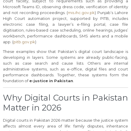
court facility, subject to requirements such as providing a
Microsoft Teams ID, observing dress code, verification of identity
and not recording proceedings. (
mis.ihc.gov.pk
) Punjab’s Lahore
High Court automation project, supported by PITB, includes
electronic case filing, a lawyer’s e-filing portal, case file
digitisation, rules-based case scheduling, online hearings, judges’
workbench, performance dashboards, SMS alerts and a mobile
app. (
pitb.gov.pk
)
These examples show that Pakistan’s digital court landscape is
developing in layers. Some systems are already public-facing,
such as case search and cause lists. Others are internal
administrative systems, such as e-office, digital files and court
performance dashboards. Together, these systems form the
foundation of
e-justice in Pakistan
.
Why Digital Courts in Pakistan
Matter in 2026
Digital courts in Pakistan 2026 matter because the justice system
affects almost every area of life: family disputes, inheritance