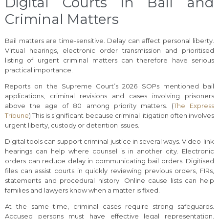
Digital Courts in Bail and
Criminal Matters
Bail matters are time-sensitive. Delay can affect personal liberty.
Virtual hearings, electronic order transmission and prioritised
listing of urgent criminal matters can therefore have serious
practical importance.
Reports on the Supreme Court’s 2026 SOPs mentioned bail
applications, criminal revisions and cases involving prisoners
above the age of 80 among priority matters. (
The Express
Tribune
) This is significant because criminal litigation often involves
urgent liberty, custody or detention issues.
Digital tools can support criminal justice in several ways. Video-link
hearings can help where counsel is in another city. Electronic
orders can reduce delay in communicating bail orders. Digitised
files can assist courts in quickly reviewing previous orders, FIRs,
statements and procedural history. Online cause lists can help
families and lawyers know when a matter is fixed.
At the same time, criminal cases require strong safeguards.
Accused persons must have effective legal representation.