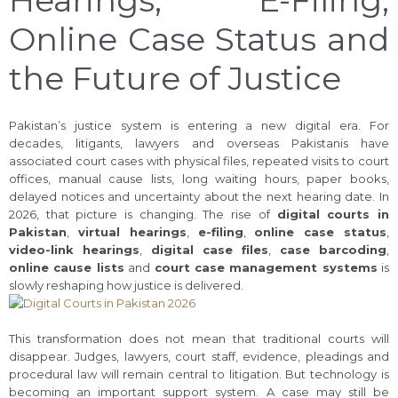
Online Case Status and
the Future of Justice
Pakistan’s justice system is entering a new digital era. For
decades, litigants, lawyers and overseas Pakistanis have
associated court cases with physical files, repeated visits to court
offices, manual cause lists, long waiting hours, paper books,
delayed notices and uncertainty about the next hearing date. In
2026, that picture is changing. The rise of
digital courts in
Pakistan
,
virtual hearings
,
e-filing
,
online case status
,
video-link hearings
,
digital case files
,
case barcoding
,
online cause lists
and
court case management systems
is
slowly reshaping how justice is delivered.
This transformation does not mean that traditional courts will
disappear. Judges, lawyers, court staff, evidence, pleadings and
procedural law will remain central to litigation. But technology is
becoming an important support system. A case may still be