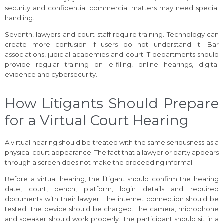
security and confidential commercial matters may need special
handling.
Seventh, lawyers and court staff require training. Technology can
create more confusion if users do not understand it. Bar
associations, judicial academies and court IT departments should
provide regular training on e-filing, online hearings, digital
evidence and cybersecurity.
How Litigants Should Prepare
for a Virtual Court Hearing
A virtual hearing should be treated with the same seriousness as a
physical court appearance. The fact that a lawyer or party appears
through a screen does not make the proceeding informal.
Before a virtual hearing, the litigant should confirm the hearing
date, court, bench, platform, login details and required
documents with their lawyer. The internet connection should be
tested. The device should be charged. The camera, microphone
and speaker should work properly. The participant should sit in a