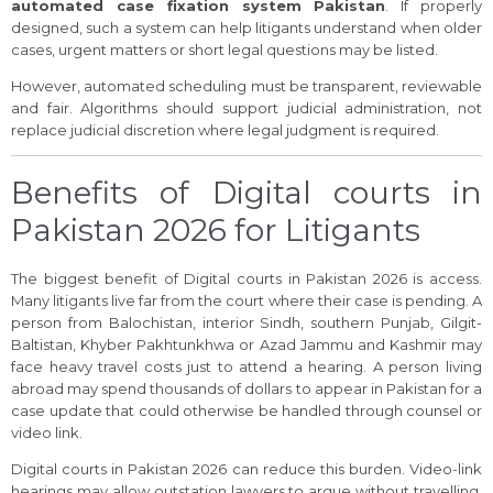
automated case fixation system Pakistan
. If properly
designed, such a system can help litigants understand when older
cases, urgent matters or short legal questions may be listed.
However, automated scheduling must be transparent, reviewable
and fair. Algorithms should support judicial administration, not
replace judicial discretion where legal judgment is required.
Benefits of Digital courts in
Pakistan 2026 for Litigants
The biggest benefit of Digital courts in Pakistan 2026 is access.
Many litigants live far from the court where their case is pending. A
person from Balochistan, interior Sindh, southern Punjab, Gilgit-
Baltistan, Khyber Pakhtunkhwa or Azad Jammu and Kashmir may
face heavy travel costs just to attend a hearing. A person living
abroad may spend thousands of dollars to appear in Pakistan for a
case update that could otherwise be handled through counsel or
video link.
Digital courts in Pakistan 2026 can reduce this burden. Video-link
hearings may allow outstation lawyers to argue without travelling.