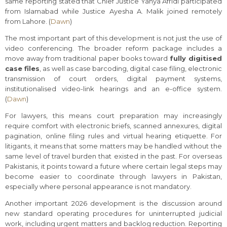
same reporting stated that Chief Justice Yahya Afridi participated
from Islamabad while Justice Ayesha A. Malik joined remotely
from Lahore. (
Dawn
)
The most important part of this development is not just the use of
video conferencing. The broader reform package includes a
move away from traditional paper books toward
fully digitised
case files
, as well as case barcoding, digital case filing, electronic
transmission of court orders, digital payment systems,
institutionalised video-link hearings and an e-office system.
(
Dawn
)
For lawyers, this means court preparation may increasingly
require comfort with electronic briefs, scanned annexures, digital
pagination, online filing rules and virtual hearing etiquette. For
litigants, it means that some matters may be handled without the
same level of travel burden that existed in the past. For overseas
Pakistanis, it points toward a future where certain legal steps may
become easier to coordinate through lawyers in Pakistan,
especially where personal appearance is not mandatory.
Another important 2026 development is the discussion around
new standard operating procedures for uninterrupted judicial
work, including urgent matters and backlog reduction. Reporting