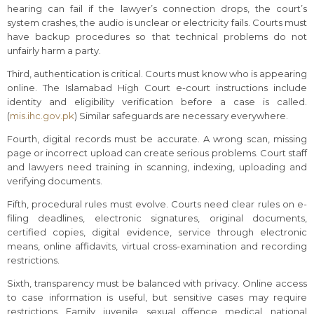
hearing can fail if the lawyer’s connection drops, the court’s
system crashes, the audio is unclear or electricity fails. Courts must
have backup procedures so that technical problems do not
unfairly harm a party.
Third, authentication is critical. Courts must know who is appearing
online. The Islamabad High Court e-court instructions include
identity and eligibility verification before a case is called.
(
mis.ihc.gov.pk
) Similar safeguards are necessary everywhere.
Fourth, digital records must be accurate. A wrong scan, missing
page or incorrect upload can create serious problems. Court staff
and lawyers need training in scanning, indexing, uploading and
verifying documents.
Fifth, procedural rules must evolve. Courts need clear rules on e-
filing deadlines, electronic signatures, original documents,
certified copies, digital evidence, service through electronic
means, online affidavits, virtual cross-examination and recording
restrictions.
Sixth, transparency must be balanced with privacy. Online access
to case information is useful, but sensitive cases may require
restrictions. Family, juvenile, sexual offence, medical, national