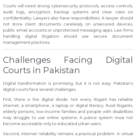
Courts will need strong cybersecurity protocols, access controls,
audit logs, encryption, backup systems and clear rules on
confidentiality. Lawyers also have responsibilities. A lawyer should
not store client documents carelessly on unsecured devices,
public email accounts or unprotected messaging apps. Law firms
handling digital litigation should use secure document
management practices.
Challenges Facing Digital
Courts in Pakistan
Digital transformation is promising, but it is not easy. Pakistan’s
digital courts face several challenges.
First, there is the digital divide. Not every litigant has reliable
internet, a smartphone, a laptop or digital literacy. Rural litigants,
elderly persons, low-income families and people with disabilities
may struggle to use online systems. A justice system must not
become accessible only to educated urban users.
Second, internet reliability remains a practical problem. A virtual