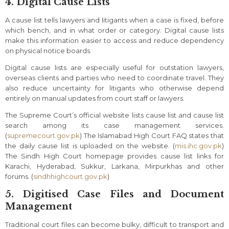
4. Digital Cause Lists
A cause list tells lawyers and litigants when a case is fixed, before
which bench, and in what order or category. Digital cause lists
make this information easier to access and reduce dependency
on physical notice boards.
Digital cause lists are especially useful for outstation lawyers,
overseas clients and parties who need to coordinate travel. They
also reduce uncertainty for litigants who otherwise depend
entirely on manual updates from court staff or lawyers.
The Supreme Court’s official website lists cause list and cause list
search among its case management services.
(
supremecourt.gov.pk
) The Islamabad High Court FAQ states that
the daily cause list is uploaded on the website. (
mis.ihc.gov.pk
)
The Sindh High Court homepage provides cause list links for
Karachi, Hyderabad, Sukkur, Larkana, Mirpurkhas and other
forums. (
sindhhighcourt.gov.pk
)
5. Digitised Case Files and Document
Management
Traditional court files can become bulky, difficult to transport and