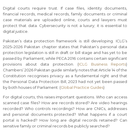
Digital courts require trust. If case files, identity documents,
financial records, medical records, family documents or criminal
case materials are uploaded online, courts and lawyers must
protect that data. Cybersecurity is not a luxury; it is essential to
digital justice.
Pakistan’s data protection framework is still developing. ICLG’s
2025–2026 Pakistan chapter states that Pakistan’s personal data
protection legislation is still in draft or bill stage and has yet to be
passed by Parliament, while PECA 2016 contains certain significant
provisions about data protection. (
ICLG Business Reports
)
Chambers’ 2026 Pakistan guide similarly notes that Article 14 of the
Constitution recognises privacy as a fundamental right and that
the Personal Data Protection Bill, 2023 had not yet been passed
by both houses of Parliament. (
Global Practice Guides
)
For digital courts, this raises important questions. Who can access
scanned case files? How are records stored? Are video hearings
recorded? Who controls recordings? How are CNICs, addresses
and personal documents protected? What happens if a court
portal is hacked? How long are digital records retained? Can
sensitive family or criminal records be publicly searched?