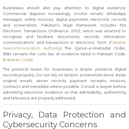
Businesses should also pay attention to digital evidence.
Commercial disputes increasingly involve emails, WhatsApp
messages, online invoices, digital payments, electronic records
and screenshots. Pakistan’s legal framework includes the
Electronic Transactions Ordinance, 2002, which was enacted to
recognise and facilitate documents, records, information,
communications and transactions in electronic form. (
Pakistan
Telecommunication Authority
) The Qanun-e-Shahadat Order,
1984 remains the core law of evidence listed in Pakistan Code.
(
Pakistan Code
)
The practical lesson for businesses is simple: preserve digital
records properly. Do not rely on random screenshots alone. Keep
original emails, server records, payment receipts, invoices,
contracts and metadata where possible. Consult a lawyer before
submitting electronic evidence so that admissibility, authenticity
and relevance are properly addressed.
Privacy, Data Protection and
Cybersecurity Concerns