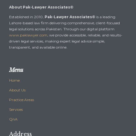
About Pak-Lawyer Associates®
Established in 2010,
Pak-Lawyer Associates®
is a leading
Lahore-based law firm delivering comprehensive, client-focused
legal solutions across Pakistan. Through our digital platform
www.paklawyer.com
, we provide accessible, reliable, and results-
driven legal services, making expert legal advice simple,
transparent, and available online.
Menu
Home
About Us
Practice Areas
Services
QnA
Address