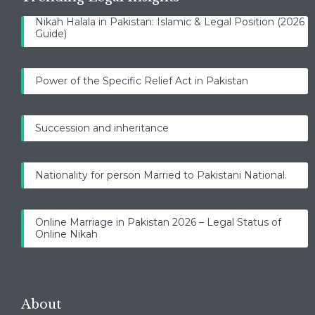
Nikah Halala in Pakistan: Islamic & Legal Position (2026
Guide)
Power of the Specific Relief Act in Pakistan
Succession and inheritance
Nationality for person Married to Pakistani National.
Online Marriage in Pakistan 2026 – Legal Status of
Online Nikah
About