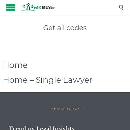

Get all codes
Home
Home – Single Lawyer
– ↑ BACK TO TOP –
Trending Legal Insights