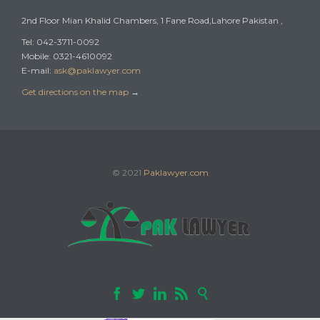
2nd Floor Mian Khalid Chambers, 1 Fane Road,Lahore Pakistan ,
Tel: 042-3711-0092
Mobile: 0321-4610092
E-mail:
ask@paklawyer.com
Get directions on the map
→
© 2021
Paklawyer.com




