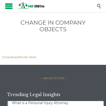

CHANGE IN COMPANY
OBJECTS
Download Book Here
– ↑ BACK TO TOP –
Trending Legal Insights
What is a Personal Injury Attorney