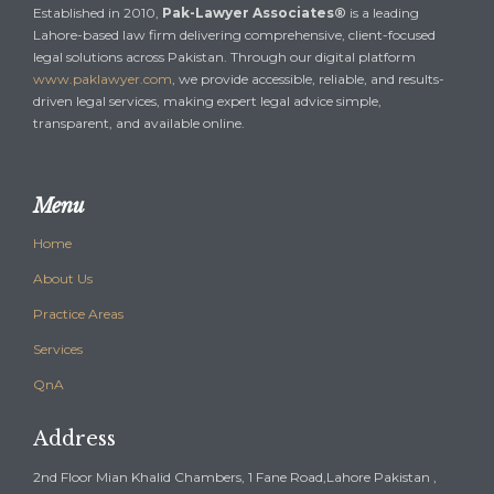
Established in 2010,
Pak-Lawyer Associates®
is a leading
Lahore-based law firm delivering comprehensive, client-focused
legal solutions across Pakistan. Through our digital platform
www.paklawyer.com
, we provide accessible, reliable, and results-
driven legal services, making expert legal advice simple,
transparent, and available online.
Menu
Home
About Us
Practice Areas
Services
QnA
Address
2nd Floor Mian Khalid Chambers, 1 Fane Road,Lahore Pakistan ,