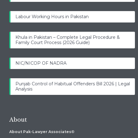
Labour Working Hours in Pakistan
Khula in Pakistan – Complete Legal Procedure &
Family Court Process (2026 Guide)
NIC/NICOP OF NADRA
Punjab Control of Habitual Offenders Bill 2026 | Legal
Analysis
About
About Pak-Lawyer Associates®