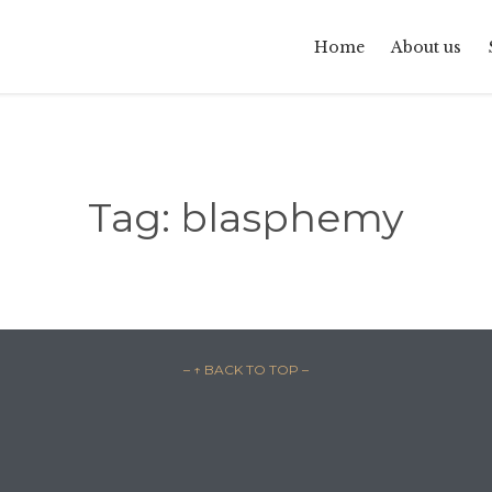
Home
About us
Tag:
blasphemy
– ↑ BACK TO TOP –