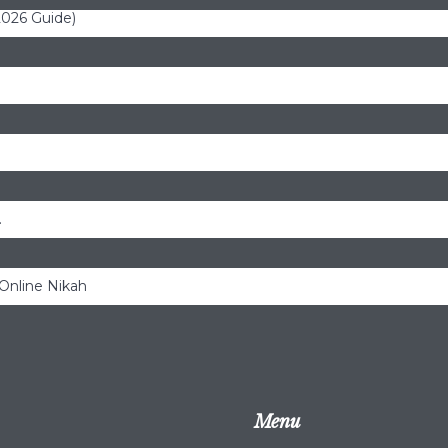
(2026 Guide)
.
 Online Nikah
Menu