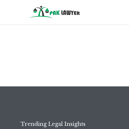
Trending Legal Insights