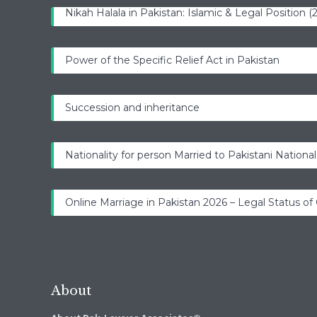
Nikah Halala in Pakistan: Islamic & Legal Position 
Power of the Specific Relief Act in Pakistan
Succession and inheritance
Nationality for person Married to Pakistani National
Online Marriage in Pakistan 2026 – Legal Status of
About