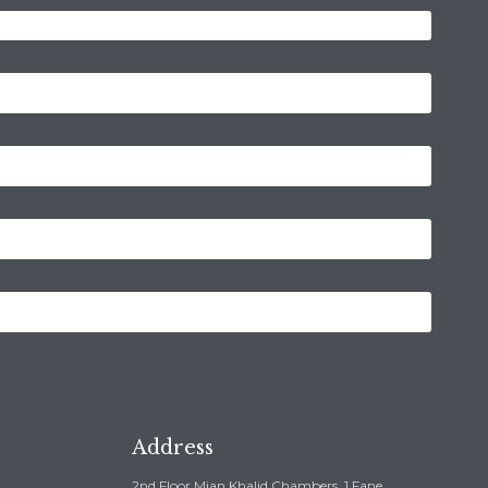
Address
2nd Floor Mian Khalid Chambers, 1 Fane