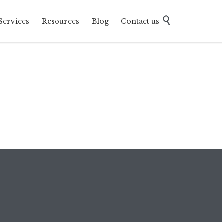
Skip

Services
Resources
Blog
Contact us
to
content