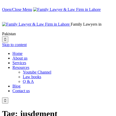
Open/Close Menu
Family Lawyers in
Pakistan

Skip to content
Home
About us
Services
Resources
Youtube Channel
Law books
Q & A
Blog
Contact us

Tag:
jusdgment