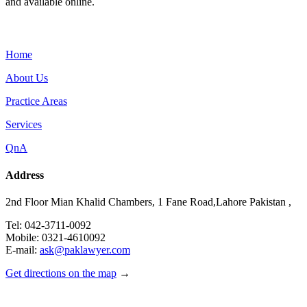
and available online.
Menu
Home
About Us
Practice Areas
Services
QnA
Address
2nd Floor Mian Khalid Chambers, 1 Fane Road,Lahore Pakistan ,
Tel: 042-3711-0092
Mobile: 0321-4610092
E-mail:
ask@paklawyer.com
Get directions on the map
→