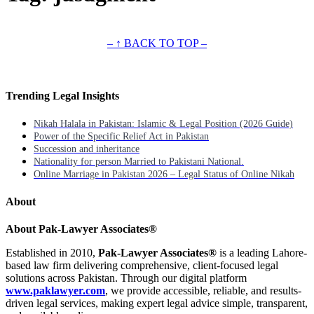
– ↑ BACK TO TOP –
Trending Legal Insights
Nikah Halala in Pakistan: Islamic & Legal Position (2026 Guide)
Power of the Specific Relief Act in Pakistan
Succession and inheritance
Nationality for person Married to Pakistani National.
Online Marriage in Pakistan 2026 – Legal Status of Online Nikah
About
About Pak-Lawyer Associates®
Established in 2010,
Pak-Lawyer Associates®
is a leading Lahore-
based law firm delivering comprehensive, client-focused legal
solutions across Pakistan. Through our digital platform
www.paklawyer.com
, we provide accessible, reliable, and results-
driven legal services, making expert legal advice simple, transparent,