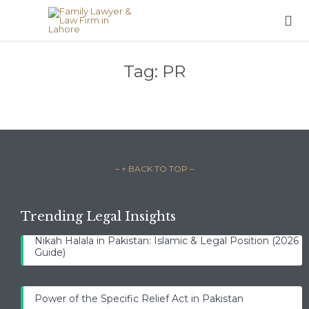

Tag:
PR
– ↑ BACK TO TOP –
Trending Legal Insights
Nikah Halala in Pakistan: Islamic & Legal Position (2026
Guide)
Power of the Specific Relief Act in Pakistan