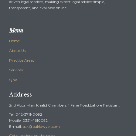
driven legal services, making expert legal advice simple,
transparent, and available online.
Menu
Home
About Us
Practice Areas
Services
QnA
Address
2nd Floor Mian Khalid Chambers, 1 Fane Road,Lahore Pakistan ,
Tel: 042-3711-0092
Mobile: 0321-4610092
E-mail:
ask@paklawyer.com
Get directions on the map
→