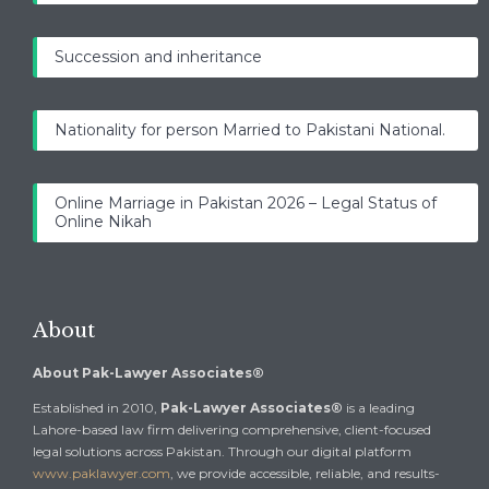
Succession and inheritance
Nationality for person Married to Pakistani National.
Online Marriage in Pakistan 2026 – Legal Status of
Online Nikah
About
About Pak-Lawyer Associates®
Established in 2010,
Pak-Lawyer Associates®
is a leading
Lahore-based law firm delivering comprehensive, client-focused
legal solutions across Pakistan. Through our digital platform
www.paklawyer.com
, we provide accessible, reliable, and results-