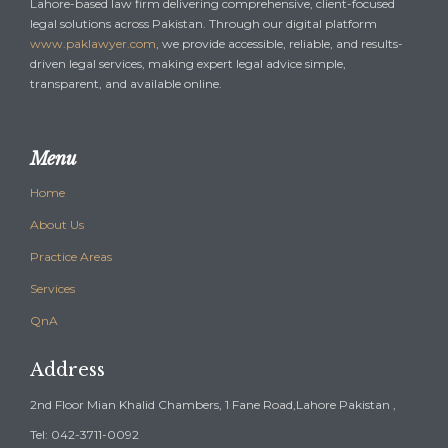
Lahore-based law firm delivering comprehensive, client-focused
legal solutions across Pakistan. Through our digital platform
www.paklawyer.com
, we provide accessible, reliable, and results-
driven legal services, making expert legal advice simple,
transparent, and available online.
Menu
Home
About Us
Practice Areas
Services
QnA
Address
2nd Floor Mian Khalid Chambers, 1 Fane Road,Lahore Pakistan ,
Tel: 042-3711-0092