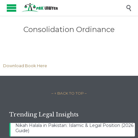

Consolidation Ordinance
Download Book Here
– ↑ BACK TO TOP –
Trending Legal Insights
Nikah Halala in Pakistan: Islamic & Legal Position (2026
Guide)