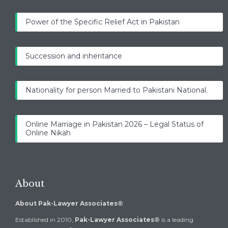
Power of the Specific Relief Act in Pakistan
Succession and inheritance
Nationality for person Married to Pakistani National.
Online Marriage in Pakistan 2026 – Legal Status of
Online Nikah
About
About Pak-Lawyer Associates®
Established in 2010,
Pak-Lawyer Associates®
is a leading