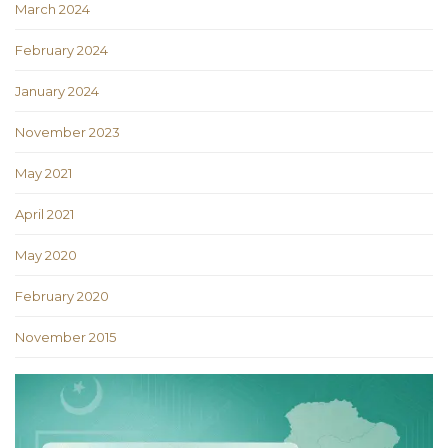
March 2024
February 2024
January 2024
November 2023
May 2021
April 2021
May 2020
February 2020
November 2015