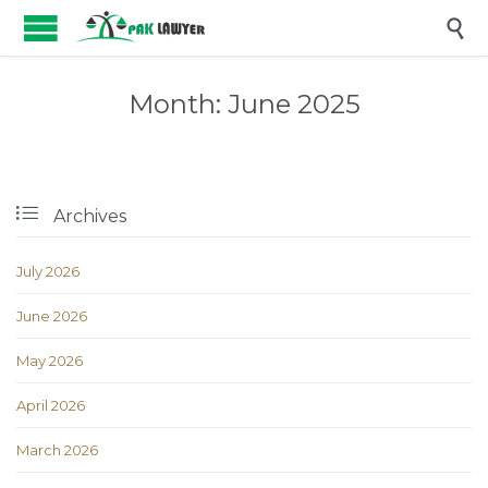

Month:
June 2025

Archives
July 2026
June 2026
May 2026
April 2026
March 2026