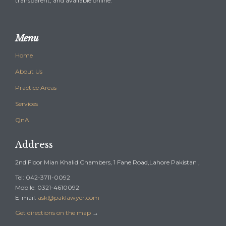
transparent, and available online.
Menu
Home
About Us
Practice Areas
Services
QnA
Address
2nd Floor Mian Khalid Chambers, 1 Fane Road,Lahore Pakistan ,
Tel: 042-3711-0092
Mobile: 0321-4610092
E-mail:
ask@paklawyer.com
Get directions on the map
→