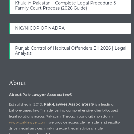
Khula in Pakistan – Complete Legal Procedure &
Family Court Process (2026 Guide)
NIC/NICOP OF NADRA
Punjab Control of Habitual Offenders Bill 2026 | Legal
Analysis
About
About Pak-Lawyer Associates®
Established in 2010,
Pak-Lawyer Associates®
is a leading
Lahore-based law firm delivering comprehensive, client-focused
legal solutions across Pakistan. Through our digital platform
www.paklawyer.com
, we provide accessible, reliable, and results-
driven legal services, making expert legal advice simple,