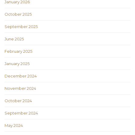
January 2026
October 2025
September 2025
June 2025
February 2025
January 2025
December 2024
November 2024
October 2024
September 2024
May 2024