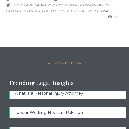
CATEGORY
MOBILEAPP
NADRA POC
NICOP
PAKID
PAKISTAN ORIGIN
,
,
,
,

CARD
PAKISTANI VIA
POC
POC FEE
POC GUIDE
SPOUSE VISA
,
,
,
,
,
COMM
0

– ↑ BACK TO TOP –
Trending Legal Insights
What is a Personal Injury Attorney
Labour Working Hours in Pakistan