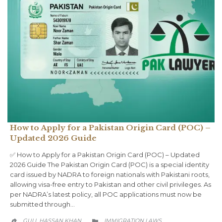
How to Apply for a Pakistan Origin Card (POC) –
Updated 2026 Guide
✅ How to Apply for a Pakistan Origin Card (POC) – Updated
2026 Guide The Pakistan Origin Card (POC) is a special identity
card issued by NADRA to foreign nationals with Pakistani roots,
allowing visa-free entry to Pakistan and other civil privileges. As
per NADRA’s latest policy, all POC applications must now be
submitted through…
CATEGORY
GULL HASSAN KHAN
IMMIGRATION LAWS

