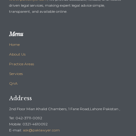
driven legal services, making expert legal advice simple,
transparent, and available online.
Menu
Home
About Us
Practice Areas
Services
QnA
Address
2nd Floor Mian Khalid Chambers, 1 Fane Road,Lahore Pakistan ,
Tel: 042-3711-0092
Mobile: 0321-4610092
E-mail:
ask@paklawyer.com