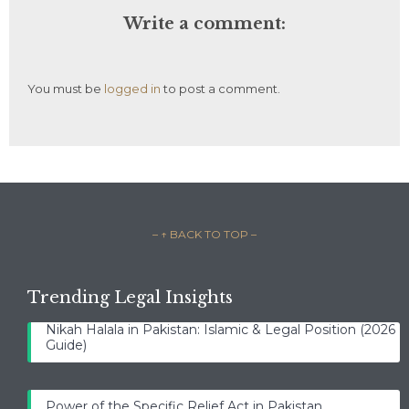
Write a comment:
You must be
logged in
to post a comment.
– ↑ BACK TO TOP –
Trending Legal Insights
Nikah Halala in Pakistan: Islamic & Legal Position (2026
Guide)
Power of the Specific Relief Act in Pakistan