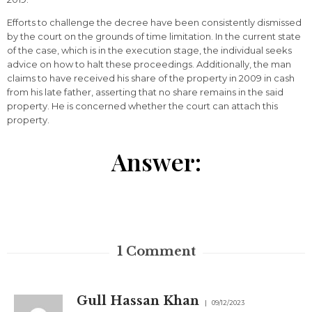
Efforts to challenge the decree have been consistently dismissed
by the court on the grounds of time limitation. In the current state
of the case, which is in the execution stage, the individual seeks
advice on how to halt these proceedings. Additionally, the man
claims to have received his share of the property in 2009 in cash
from his late father, asserting that no share remains in the said
property. He is concerned whether the court can attach this
property.
Answer:
1
Comment
Gull Hassan Khan
09/12/2023