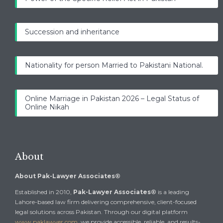
Succession and inheritance
Nationality for person Married to Pakistani National.
Online Marriage in Pakistan 2026 – Legal Status of
Online Nikah
About
About Pak-Lawyer Associates®
Established in 2010,
Pak-Lawyer Associates®
is a leading
Lahore-based law firm delivering comprehensive, client-focused
legal solutions across Pakistan. Through our digital platform
www.paklawyer.com
, we provide accessible, reliable, and results-