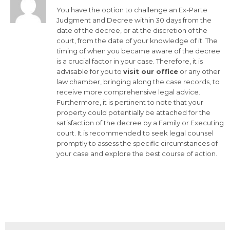
You have the option to challenge an Ex-Parte
Judgment and Decree within 30 days from the
date of the decree, or at the discretion of the
court, from the date of your knowledge of it. The
timing of when you became aware of the decree
is a crucial factor in your case. Therefore, it is
advisable for you to
visit our office
or any other
law chamber, bringing along the case records, to
receive more comprehensive legal advice.
Furthermore, it is pertinent to note that your
property could potentially be attached for the
satisfaction of the decree by a Family or Executing
court. It is recommended to seek legal counsel
promptly to assess the specific circumstances of
your case and explore the best course of action.