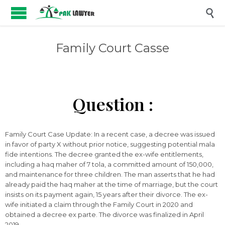

Family Court Casse
Question :
Family Court Case Update: In a recent case, a decree was issued
in favor of party X without prior notice, suggesting potential mala
fide intentions. The decree granted the ex-wife entitlements,
including a haq maher of 7 tola, a committed amount of 150,000,
and maintenance for three children. The man asserts that he had
already paid the haq maher at the time of marriage, but the court
insists on its payment again, 15 years after their divorce. The ex-
wife initiated a claim through the Family Court in 2020 and
obtained a decree ex parte. The divorce was finalized in April
2019.